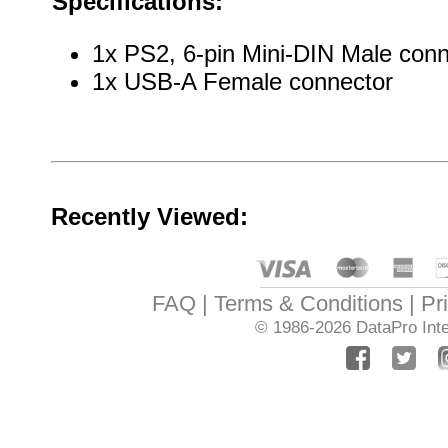
Specifications:
1x PS2, 6-pin Mini-DIN Male conn
1x USB-A Female connector
Recently Viewed:
FAQ
Terms & Conditions
Pr
© 1986-2026
DataPro Inte