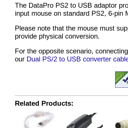
The DataPro PS2 to USB adaptor prov
input mouse on standard PS2, 6-pin M
Please note that the mouse must supp
provide physical conversion.
For the opposite scenario, connecti
our
Dual PS/2 to USB converter cabl
Related Products: