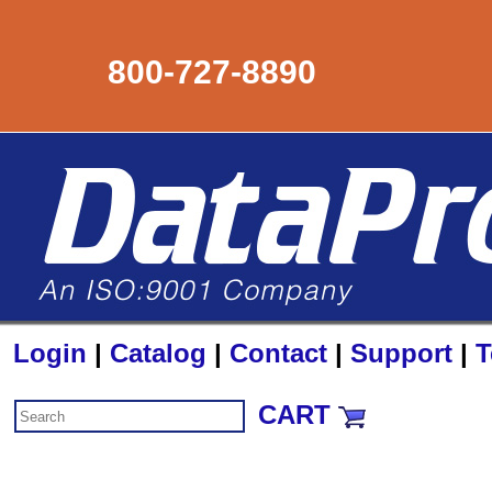
800-727-8890
Login
|
Catalog
|
Contact
|
Support
|
T
CART