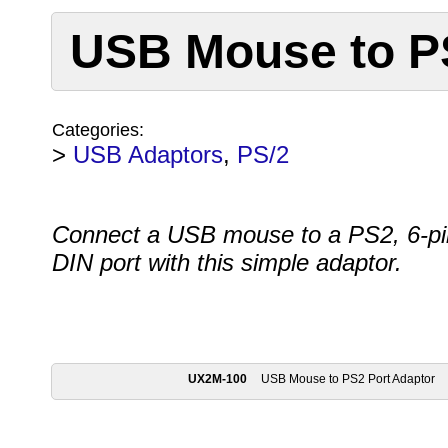
USB Mouse to P
Categories:
>
USB Adaptors
,
PS/2
Connect a USB mouse to a PS2, 6-pi
DIN port with this simple adaptor.
UX2M-100
USB Mouse to PS2 Port Adaptor