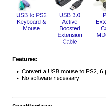
USB to PS2
USB 3.0
Keyboard &
Active
Ext
Mouse
Boosted
C
Extension
MD
Cable
Features:
Convert a USB mouse to PS2, 6-p
No software necessary