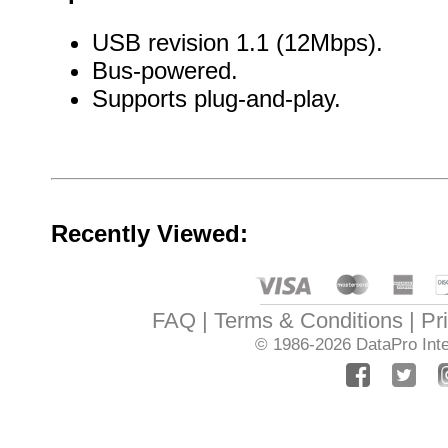
USB revision 1.1 (12Mbps).
Bus-powered.
Supports plug-and-play.
Recently Viewed:
FAQ
Terms & Conditions
Pr
© 1986-2026
DataPro Inte