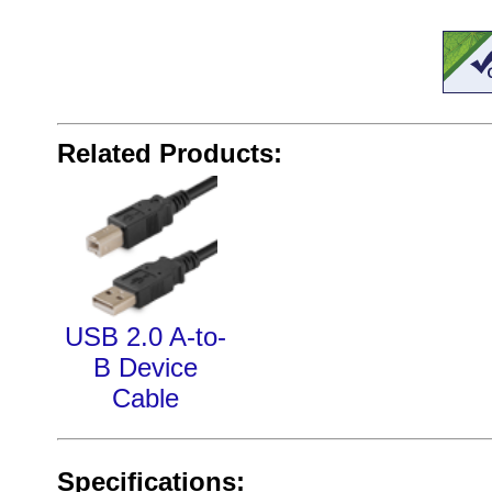
Related Products:
USB 2.0 A-to-
B Device
Cable
Specifications: