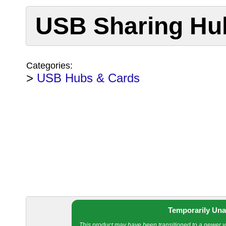
USB Sharing Hub
Categories:
>
USB Hubs & Cards
Temporarily Una
This product may have been transitioned to a newer ver