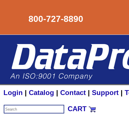
800-727-8890
Login
|
Catalog
|
Contact
|
Support
|
T
CART