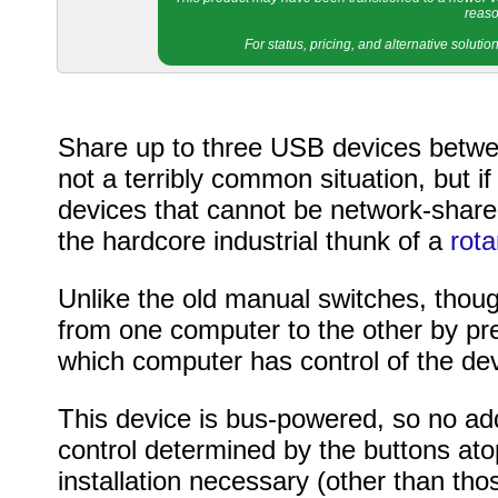
reaso
For status, pricing, and alternative soluti
Share up to three USB devices betwee
not a terribly common situation, but 
devices that cannot be network-shared,
the hardcore industrial thunk of a
rota
Unlike the old manual switches, thoug
from one computer to the other by pre
which computer has control of the dev
This device is bus-powered, so no add
control determined by the buttons atop
installation necessary (other than th