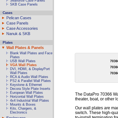
Seahorse Case Panels
SKB Case Panels
Cases
Pelican Cases
Case Panels
Case Accessories
Nanuk & SKB
Plates
Wall Plates & Panels
Blank Wall Plates and Face
Plates
USB Wall Plates
703
VGA Wall Plates
703
DVI, HDMI, & DisplayPort
Wall Plates
703
RCA & Audio Wall Plates
PS2 & Parallel Wall Plates
Keystone & Ethernet
Decora Style Plate Inserts
European Wall Plates
The DataPro 70366 Wall
Horizontal Wall Plates
theater, boat, or other l
4x4 Industrial Wall Plates
Mounts & Boxes
Our wall plates are mad
Kits, Chargers, &
switch. These high-qual
Electronics
to-install termination fo
Enclosures