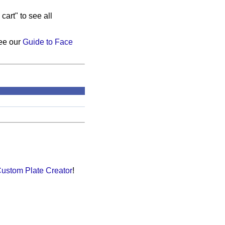
cart" to see all
see our
Guide to Face
ustom Plate Creator
!