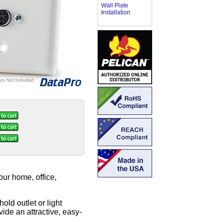
Wall Plate
Installation
ur home, office,
old outlet or light
ide an attractive, easy-