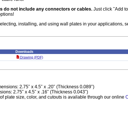
es do not include any connectors or cables.
Just click "Add to 
ptions!
electing, installing, and using wall plates in your applications, 
Downloads
Drawing (PDF)
ensions: 2.75" x 4.5" x .20" (Thickness 0.089")
ons: 2.75" x 4.5" x .16" (Thickness 0.043")
f plate size, color, and cutouts is available through our online
C