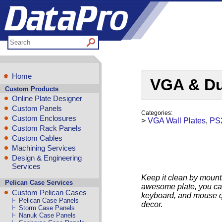
Home
VGA & Du
Custom Products
Online Plate Designer
Custom Panels
Categories:
Custom Enclosures
>
VGA Wall Plates
,
PS2
Custom Rack Panels
Custom Cables
Machining Services
Design & Engineering
Services
Keep it clean by mountin
Pelican Case Services
awesome plate, you can
Custom Pelican Cases
keyboard, and mouse qui
Pelican Case Panels
decor.
Storm Case Panels
Nanuk Case Panels