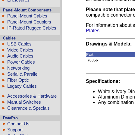
Please note that plat
Panel-Mount Components
compatible connector o
Panel-Mount Cables
Panel-Mount Couplers
For information about s
IP-Rated Rugged Cables
Plates
.
Cables
USB Cables
Drawings & Models:
Video Cables
Part
Audio Cables
70366
Power Cables
Networking
Serial & Parallel
Fiber Optic
Specifications:
Legacy Cables
White & Ivory Dim
Accessories & Hardware
Aluminum Dimensi
Manual Switches
Any combination o
Clearance & Specials
DataPro
Contact Us
Support