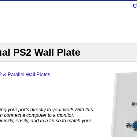
C
al PS2 Wall Plate
 & Parallel Wall Plates
g your ports directly to your wall! With this
 connect a computer to a monitor,
ckly, easily, and in a finish to match your