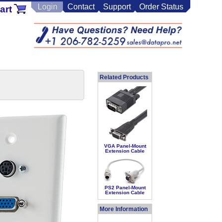
Login
Contact
Support
Order Status
art
Related Products
VGA Panel-Mount
Extension Cable
PS2 Panel-Mount
Extension Cable
More Information