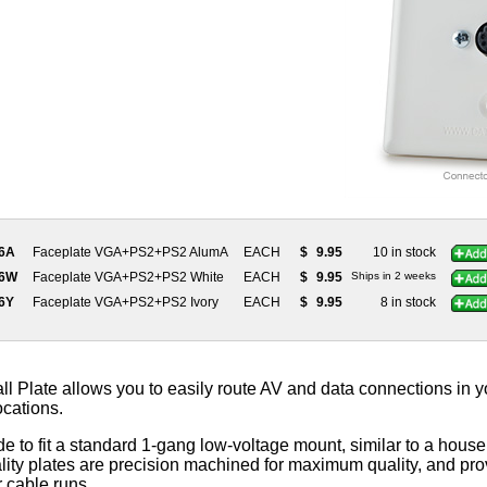
66A
Faceplate VGA+PS2+PS2 AlumA
EACH
$
9.95
10 in stock
66W
Faceplate VGA+PS2+PS2 White
EACH
$
9.95
Ships in 2 weeks
66Y
Faceplate VGA+PS2+PS2 Ivory
EACH
$
9.95
8 in stock
 Plate allows you to easily route AV and data connections in yo
ocations.
e to fit a standard 1-gang low-voltage mount, similar to a househ
ity plates are precision machined for maximum quality, and prov
r cable runs.