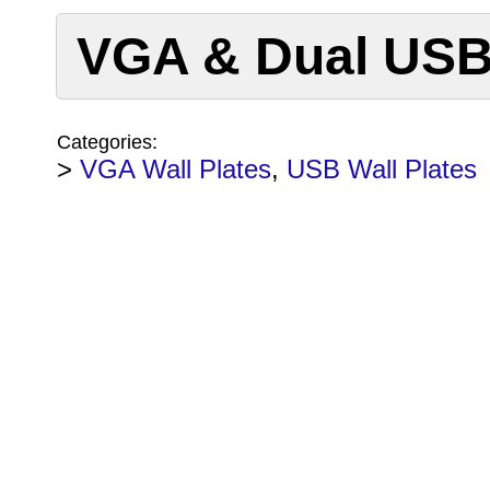
VGA & Dual USB 
Categories:
>
VGA Wall Plates
,
USB Wall Plates