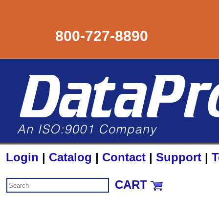
800-727-8890
Login
|
Catalog
|
Contact
|
Support
|
T
CART