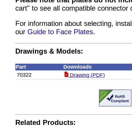
cart" to see all compatible connector 
For information about selecting, instal
our
Guide to Face Plates
.
Drawings & Models:
Part
Downloads
70322
Drawing (PDF)
Related Products: