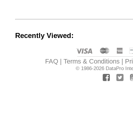
Recently Viewed:
FAQ
Terms & Conditions
Pr
© 1986-2026
DataPro Inte