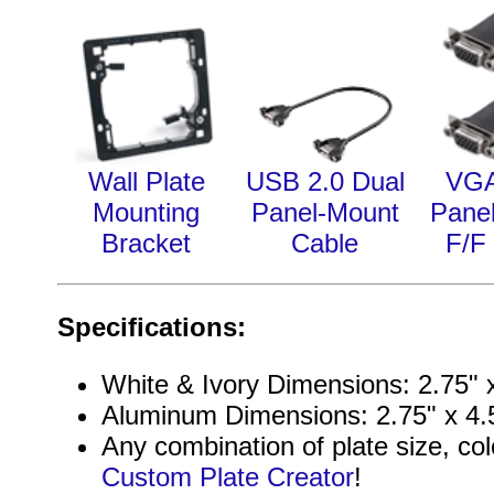
Wall Plate
USB 2.0 Dual
VGA
Mounting
Panel-Mount
Pane
Bracket
Cable
F/F
Specifications:
White & Ivory Dimensions: 2.75" x
Aluminum Dimensions: 2.75" x 4.5
Any combination of plate size, col
Custom Plate Creator
!