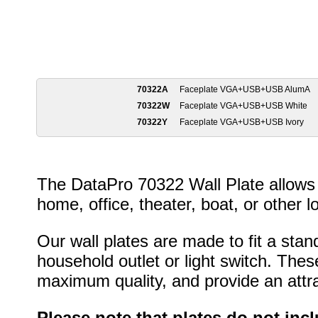
70322A
Faceplate VGA+USB+USB AlumA
70322W
Faceplate VGA+USB+USB White
70322Y
Faceplate VGA+USB+USB Ivory
The DataPro 70322 Wall Plate allows 
home, office, theater, boat, or other l
Our wall plates are made to fit a stan
household outlet or light switch. Thes
maximum quality, and provide an attrac
Please note that plates do not inc