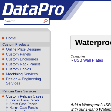
Home
Waterpro
Custom Products
Online Plate Designer
Custom Panels
Categories:
Custom Enclosures
>
USB Wall Plates
Custom Rack Panels
Custom Cables
Machining Services
Design & Engineering
Services
Pelican Case Services
Custom Pelican Cases
Pelican Case Panels
Storm Case Panels
Add a Waterproof USB-B
Nanuk Case Panels
with our 1-gang Water