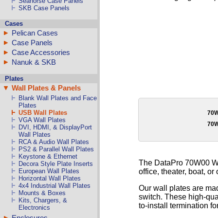
Seahorse Case Panels
SKB Case Panels
Cases
Pelican Cases
Case Panels
Case Accessories
Nanuk & SKB
Plates
Wall Plates & Panels
Blank Wall Plates and Face
Plates
USB Wall Plates
70
VGA Wall Plates
70
DVI, HDMI, & DisplayPort
Wall Plates
RCA & Audio Wall Plates
PS2 & Parallel Wall Plates
Keystone & Ethernet
The DataPro 70W00 Wal
Decora Style Plate Inserts
office, theater, boat, or
European Wall Plates
Horizontal Wall Plates
4x4 Industrial Wall Plates
Our wall plates are mad
Mounts & Boxes
switch. These high-qual
Kits, Chargers, &
to-install termination fo
Electronics
Enclosures