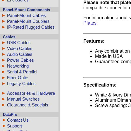
Please note that plat
compatible connector o
Panel-Mount Components
Panel-Mount Cables
For information about s
Panel-Mount Couplers
Plates
.
IP-Rated Rugged Cables
Cables
Features:
USB Cables
Video Cables
Any combination o
Audio Cables
Made in USA
Power Cables
Guaranteed comp
Networking
Serial & Parallel
Fiber Optic
Legacy Cables
Specifications:
Accessories & Hardware
White & Ivory Dim
Manual Switches
Aluminum Dimensi
Clearance & Specials
Screw spacing: 3
DataPro
Contact Us
Support