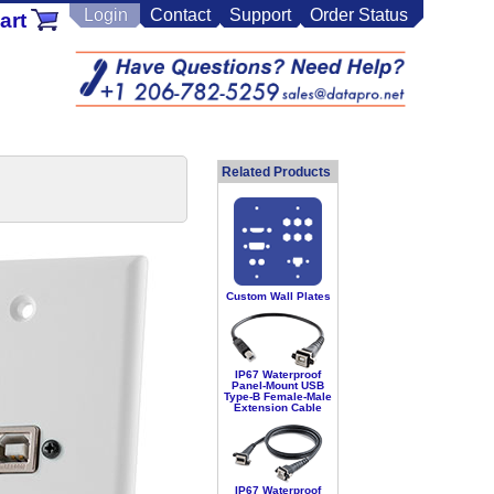
Login
Contact
Support
Order Status
art
Related Products
Custom Wall Plates
IP67 Waterproof
Panel-Mount USB
Type-B Female-Male
Extension Cable
IP67 Waterproof