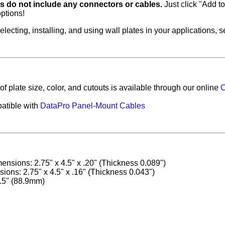
es do not include any connectors or cables.
Just click "Add to 
ptions!
electing, installing, and using wall plates in your applications, 
f plate size, color, and cutouts is available through our online
C
atible with
DataPro Panel-Mount Cables
ensions: 2.75" x 4.5" x .20" (Thickness 0.089")
ons: 2.75" x 4.5" x .16" (Thickness 0.043")
.5" (88.9mm)