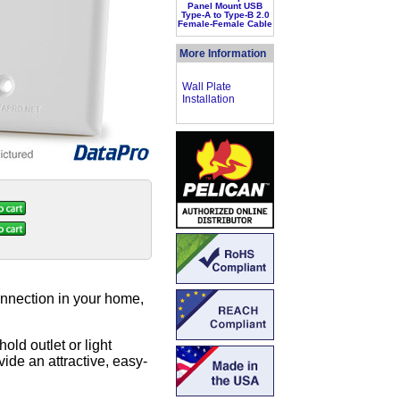
Panel Mount USB
Type-A to Type-B 2.0
Female-Female Cable
More Information
Wall Plate
Installation
nnection in your home,
old outlet or light
ide an attractive, easy-