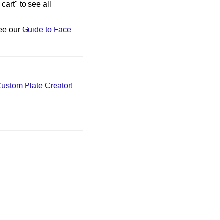
cart" to see all
see our
Guide to Face
ustom Plate Creator
!