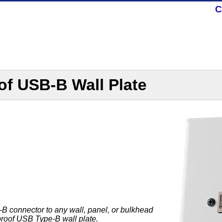
C
of USB-B Wall Plate
 connector to any wall, panel, or bulkhead
proof USB Type-B wall plate.