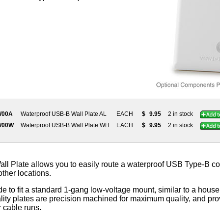
W00A
Waterproof USB-B Wall Plate AL
EACH
$
9.95
2 in stock
W00W
Waterproof USB-B Wall Plate WH
EACH
$
9.95
2 in stock
l Plate allows you to easily route a waterproof USB Type-B co
 other locations.
e to fit a standard 1-gang low-voltage mount, similar to a househ
ity plates are precision machined for maximum quality, and prov
r cable runs.