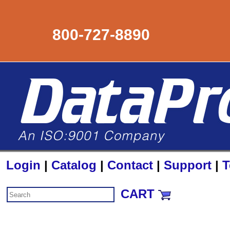
800-727-8890
Login
|
Catalog
|
Contact
|
Support
|
T
CART