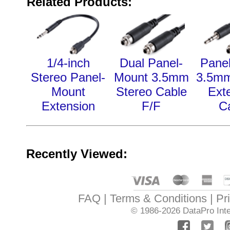
Related Products:
1/4-inch
Dual Panel-
Pane
Stereo Panel-
Mount 3.5mm
3.5mm
Mount
Stereo Cable
Ext
Extension
F/F
C
Recently Viewed:
FAQ
Terms & Conditions
Pr
© 1986-2026
DataPro Inte