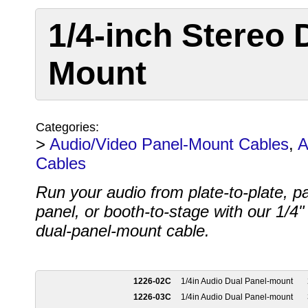
1/4-inch Stereo 
Mount
Categories:
>
Audio/Video Panel-Mount Cables
,
A
Cables
Run your audio from plate-to-plate, pa
panel, or booth-to-stage with our 1/4"
dual-panel-mount cable.
1226-02C
1/4in Audio Dual Panel-mount
1226-03C
1/4in Audio Dual Panel-mount