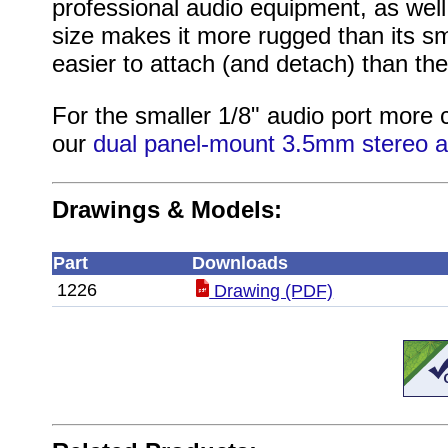
professional audio equipment, as well 
size makes it more rugged than its sma
easier to attach (and detach) than t
For the smaller 1/8" audio port mor
our
dual panel-mount 3.5mm stereo a
Drawings & Models:
Part
Downloads
1226
Drawing (PDF)