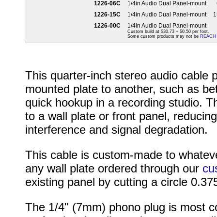
1226-06C
1/4in Audio Dual Panel-mount
1226-15C
1/4in Audio Dual Panel-mount
1
1226-00C
1/4in Audio Dual Panel-mount
Custom build at $30.73 + $0.50 per foot.
Some custom products may not be
REACH
This quarter-inch stereo audio cable 
mounted plate to another, such as be
quick hookup in a recording studio. T
to a wall plate or front panel, reduc
interference and signal degradation.
This cable is custom-made to whateve
any wall plate ordered through our
cu
existing panel by cutting a circle 0.37
The 1/4" (7mm) phono plug is most c