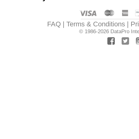
FAQ
Terms & Conditions
Pr
© 1986-2026
DataPro Inte