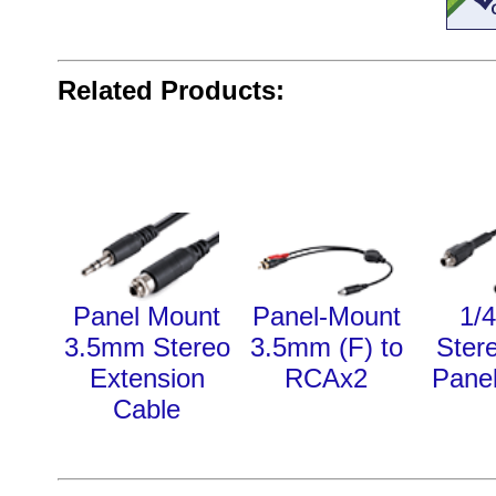
Related Products:
Panel Mount
Panel-Mount
1/4
3.5mm Stereo
3.5mm (F) to
Ster
Extension
RCAx2
Pane
Cable