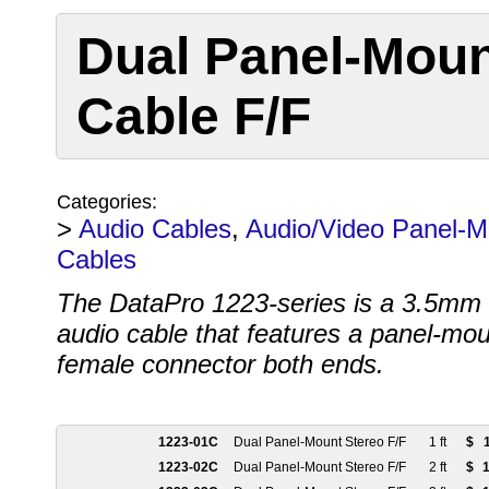
Dual Panel-Mou
Cable F/F
Categories:
>
Audio Cables
,
Audio/Video Panel-M
Cables
The DataPro 1223-series is a 3.5mm 
audio cable that features a panel-mo
female connector both ends.
1223-01C
Dual Panel-Mount Stereo F/F
1 ft
$
1223-02C
Dual Panel-Mount Stereo F/F
2 ft
$
1