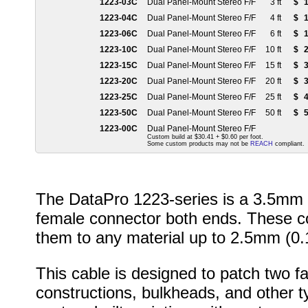
1223-03C
Dual Panel-Mount Stereo F/F
3 ft
$
1
1223-04C
Dual Panel-Mount Stereo F/F
4 ft
$
1
1223-06C
Dual Panel-Mount Stereo F/F
6 ft
$
1
1223-10C
Dual Panel-Mount Stereo F/F
10 ft
$
2
1223-15C
Dual Panel-Mount Stereo F/F
15 ft
$
3
1223-20C
Dual Panel-Mount Stereo F/F
20 ft
$
3
1223-25C
Dual Panel-Mount Stereo F/F
25 ft
$
4
1223-50C
Dual Panel-Mount Stereo F/F
50 ft
$
5
1223-00C
Dual Panel-Mount Stereo F/F
Custom build at $30.41 + $0.60 per foot.
Some custom products may not be
REACH
compliant.
The DataPro 1223-series is a 3.5mm s
female connector both ends. These co
them to any material up to 2.5mm (0.1
This cable is designed to patch two 
constructions, bulkheads, and other typ