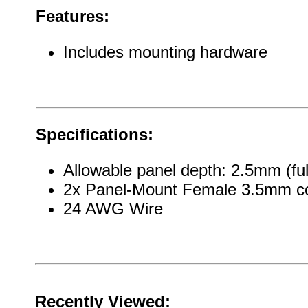
Features:
Includes mounting hardware
Specifications:
Allowable panel depth: 2.5mm (ful
2x Panel-Mount Female 3.5mm c
24 AWG Wire
Recently Viewed: