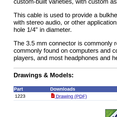
custom-built varieties, with custom as
This cable is used to provide a bulkh
with stereo audio, or other application
hole 1/4" in diameter.
The 3.5 mm connector is commonly re
commonly found on computers and co
players, and most headphones and h
Drawings & Models:
Part
Downloads
1223
Drawing (PDF)