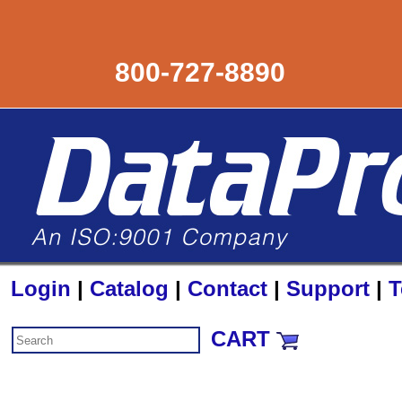
800-727-8890
Login
|
Catalog
|
Contact
|
Support
|
T
CART