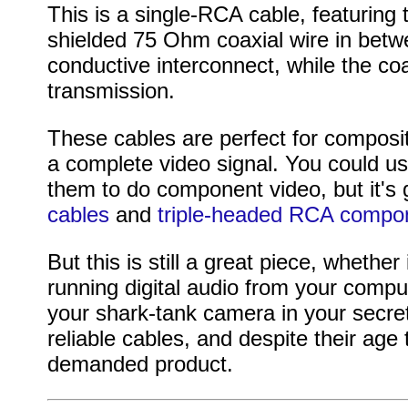
This is a single-RCA cable, featuring
shielded 75 Ohm coaxial wire in betwe
conductive interconnect, while the coa
transmission.
These cables are perfect for composit
a complete video signal. You could us
them to do component video, but it's
cables
and
triple-headed RCA compo
But this is still a great piece, whethe
running digital audio from your compu
your shark-tank camera in your secret
reliable cables, and despite their ag
demanded product.