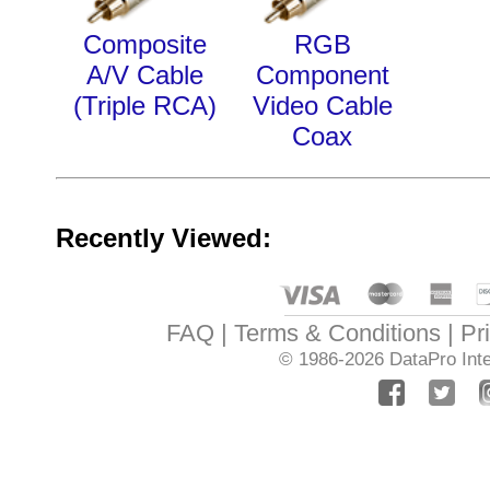
Composite
RGB
A/V Cable
Component
(Triple RCA)
Video Cable
Coax
Recently Viewed:
FAQ
Terms & Conditions
Pr
© 1986-2026
DataPro Inte