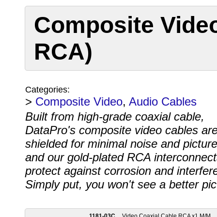
Composite Video
RCA)
Categories:
>
Composite Video
,
Audio Cables
Built from high-grade coaxial cable,
DataPro's composite video cables ar
shielded for minimal noise and picture
and our gold-plated RCA interconnect
protect against corrosion and interfer
Simply put, you won't see a better pi
1181-03C
Video Coaxial Cable RCA x1 M/M