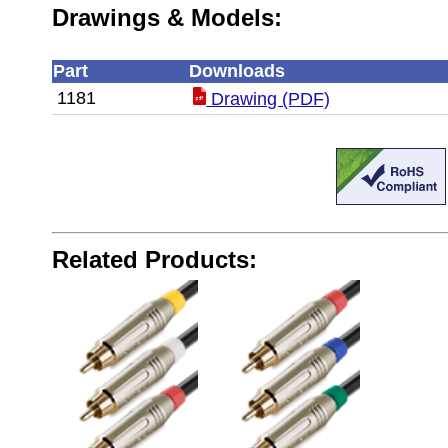
Drawings & Models:
Part
Downloads
1181
Drawing (PDF)
Related Products: