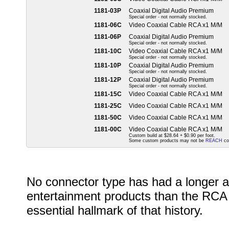
1181-03P
Coaxial Digital Audio Premium
Special order - not normally stocked.
1181-06C
Video Coaxial Cable RCA x1 M/M
1181-06P
Coaxial Digital Audio Premium
Special order - not normally stocked.
1181-10C
Video Coaxial Cable RCA x1 M/M
Special order - not normally stocked.
1181-10P
Coaxial Digital Audio Premium
Special order - not normally stocked.
1181-12P
Coaxial Digital Audio Premium
Special order - not normally stocked.
1181-15C
Video Coaxial Cable RCA x1 M/M
1181-25C
Video Coaxial Cable RCA x1 M/M
1181-50C
Video Coaxial Cable RCA x1 M/M
1181-00C
Video Coaxial Cable RCA x1 M/M
Custom build at $28.64 + $0.90 per foot.
Some custom products may not be
REACH
co
No connector type has had a longer a
entertainment products than the RCA 
essential hallmark of that history.