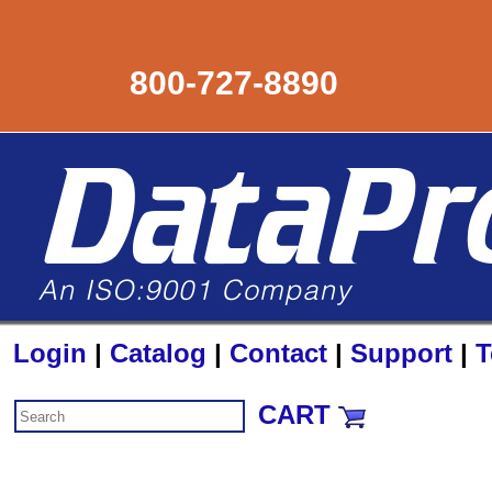
800-727-8890
Login
|
Catalog
|
Contact
|
Support
|
T
CART