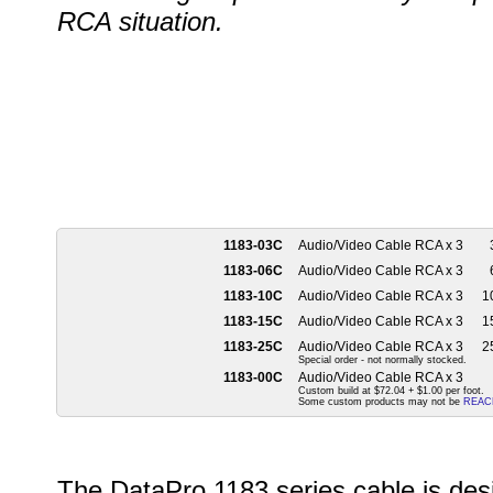
RCA situation.
1183-03C
Audio/Video Cable RCA x 3
1183-06C
Audio/Video Cable RCA x 3
1183-10C
Audio/Video Cable RCA x 3
10
1183-15C
Audio/Video Cable RCA x 3
15
1183-25C
Audio/Video Cable RCA x 3
25
Special order - not normally stocked.
1183-00C
Audio/Video Cable RCA x 3
Custom build at $72.04 + $1.00 per foot.
Some custom products may not be
REAC
The DataPro 1183 series cable is des