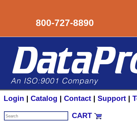
800-727-8890
Login
|
Catalog
|
Contact
|
Support
|
T
CART