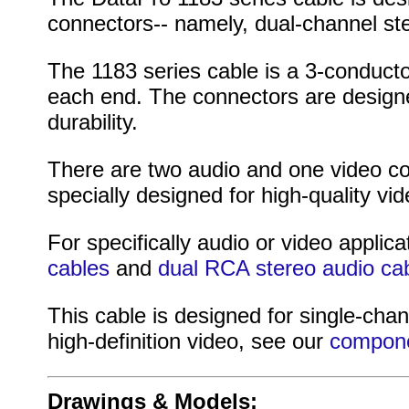
connectors-- namely, dual-channel st
The 1183 series cable is a 3-conduct
each end. The connectors are designed
durability.
There are two audio and one video co
specially designed for high-quality vid
For specifically audio or video applica
cables
and
dual RCA stereo audio ca
This cable is designed for single-chan
high-definition video, see our
compone
Drawings & Models: