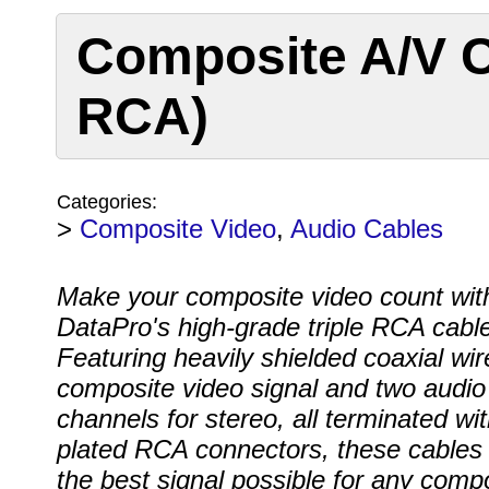
Composite A/V C
RCA)
Categories:
>
Composite Video
,
Audio Cables
Make your composite video count wit
DataPro's high-grade triple RCA cable
Featuring heavily shielded coaxial wir
composite video signal and two audio
channels for stereo, all terminated wit
plated RCA connectors, these cables 
the best signal possible for any comp