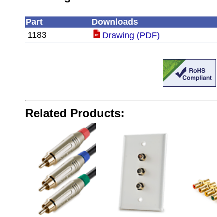
Part
Downloads
1183
Drawing (PDF)
Related Products: