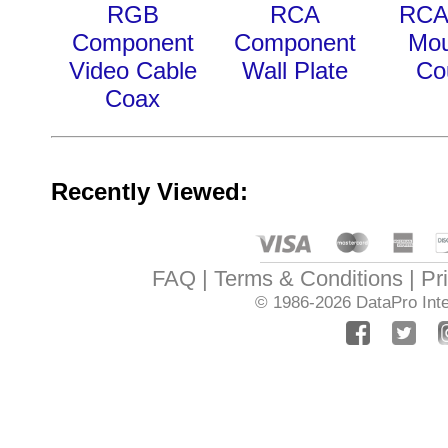
RGB
RCA
RCA
Component
Component
Mou
Video Cable
Wall Plate
Co
Coax
Recently Viewed:
FAQ
Terms & Conditions
Pr
© 1986-2026
DataPro Inte