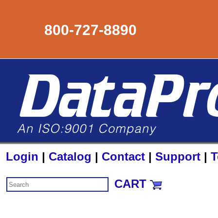
800-727-8890
Login
|
Catalog
|
Contact
|
Support
|
T
CART