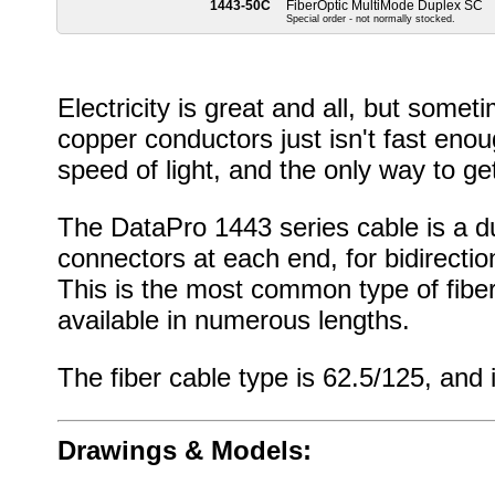
1443-50C
FiberOptic MultiMode Duplex SC
Special order - not normally stocked.
Electricity is great and all, but some
copper conductors just isn't fast eno
speed of light, and the only way to get
The DataPro 1443 series cable is a du
connectors at each end, for bidirection
This is the most common type of fiber
available in numerous lengths.
The fiber cable type is 62.5/125, and i
Drawings & Models: