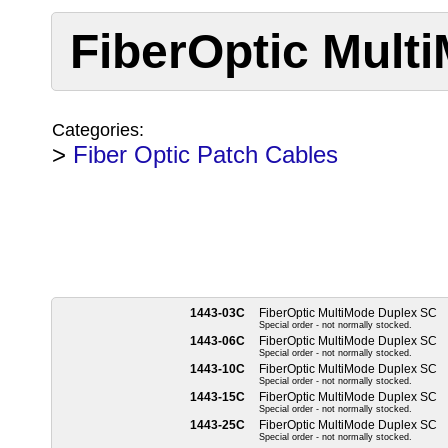
FiberOptic Mult
Categories:
>
Fiber Optic Patch Cables
1443-03C
FiberOptic MultiMode Duplex SC
Special order - not normally stocked.
1443-06C
FiberOptic MultiMode Duplex SC
Special order - not normally stocked.
1443-10C
FiberOptic MultiMode Duplex SC
Special order - not normally stocked.
1443-15C
FiberOptic MultiMode Duplex SC
Special order - not normally stocked.
1443-25C
FiberOptic MultiMode Duplex SC
Special order - not normally stocked.