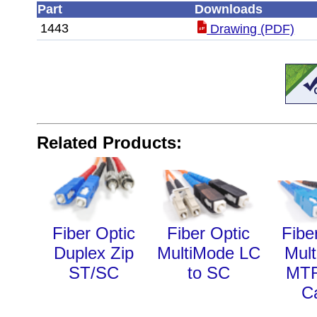
Part
Downloads
1443
Drawing (PDF)
Related Products:
Fiber Optic
Fiber Optic
Fibe
Duplex Zip
MultiMode LC
Mul
ST/SC
to SC
MT
C