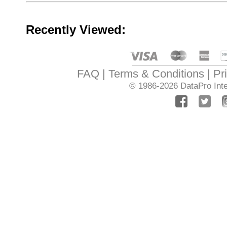
Recently Viewed:
FAQ
Terms & Conditions
Pr
© 1986-2026
DataPro Inte