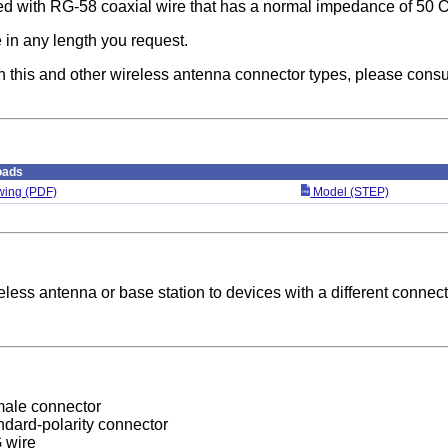
ted with RG-58 coaxial wire that has a normal impedance of 50 
 in any length you request.
n this and other wireless antenna connector types, please consu
oads
ing (PDF)
Model (STEP)
less antenna or base station to devices with a different connect
male connector
dard-polarity connector
 wire