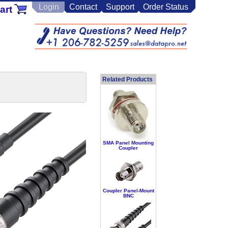
Login
Contact
Support
Order Status
art
Related Products
SMA Panel Mounting
Coupler
Coupler Panel-Mount
BNC