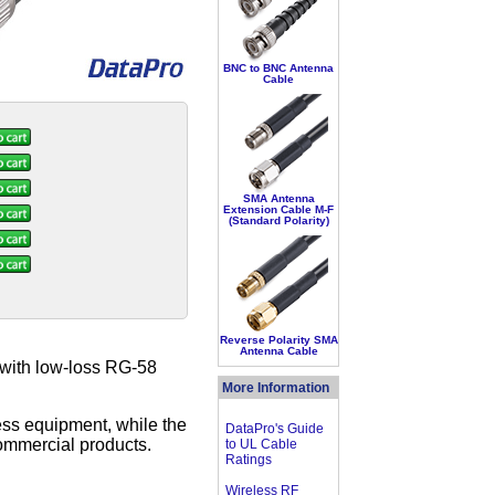
BNC to BNC Antenna
Cable
SMA Antenna
Extension Cable M-F
(Standard Polarity)
Reverse Polarity SMA
Antenna Cable
 with low-loss RG-58
More Information
ss equipment, while the
DataPro's Guide
ommercial products.
to UL Cable
Ratings
Wireless RF