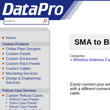
Home
SMA to B
Custom Products
Online Plate Designer
Custom Panels
Categories:
Custom Enclosures
>
Wireless Antenna Ca
Custom Rack Panels
Custom Cables
Machining Services
Design & Engineering
Services
Easily connect your wi
with a different conne
Pelican Case Services
cable.
Custom Pelican Cases
Pelican Case Panels
Storm Case Panels
Nanuk Case Panels