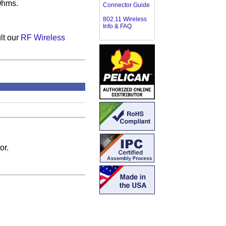
Ohms.
Connector Guide
802.11 Wireless
Info & FAQ
lt our
RF Wireless
or.