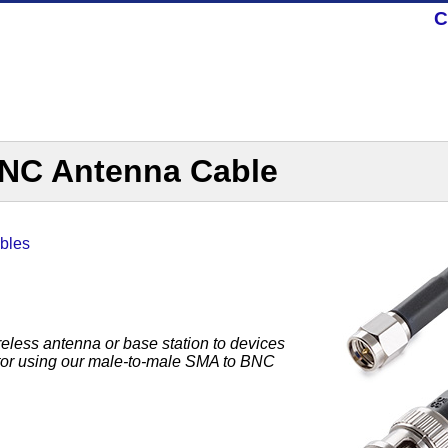
C
NC Antenna Cable
bles
reless antenna or base station to devices
ctor using our male-to-male SMA to BNC