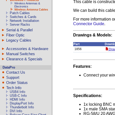
This cable is construc
Wireless Antennas &
Electronics
Wireless Antenna Cables
We can build this cable
Patch Cables
Switches & Cards
For more information o
Network Installation
Connector Guide
.
Server Racks
Serial & Parallel
Fiber Optic
Drawings & Models:
Legacy Cables
Part
Downl
Accessories & Hardware
1856
Draw
Manual Switches
Clearance & Specials
Features:
DataPro
Contact Us
Connect your wire
Support
Order Status
Tech Info
USB4 Info
Specifications:
USB-C Info
HDMI Info
DisplayPort Info
1x locking BNC 
Thunderbolt Info
1x male SMA stan
DVI Info
RG-58/U 20 AWG
Pelican Case Size Chart