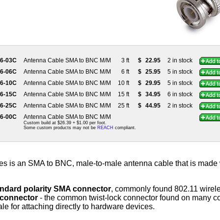
56-03C
Antenna Cable SMA to BNC M/M
3 ft
$
22.95
2 in stock
56-06C
Antenna Cable SMA to BNC M/M
6 ft
$
25.95
5 in stock
56-10C
Antenna Cable SMA to BNC M/M
10 ft
$
29.95
5 in stock
56-15C
Antenna Cable SMA to BNC M/M
15 ft
$
34.95
6 in stock
56-25C
Antenna Cable SMA to BNC M/M
25 ft
$
44.95
2 in stock
56-00C
Antenna Cable SMA to BNC M/M
Custom build at $26.39 + $1.00 per foot.
Some custom products may not be
REACH
compliant.
es is an SMA to BNC, male-to-male antenna cable that is made
andard polarity SMA connector
, commonly found 802.11 wirele
connector
- the common twist-lock connector found on many c
e for attaching directly to hardware devices.