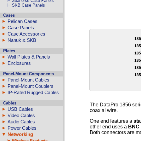
Seahorse Case Panels
SKB Case Panels
Cases
Pelican Cases
Case Panels
Case Accessories
18
Nanuk & SKB
18
Plates
18
Wall Plates & Panels
18
Enclosures
18
Panel-Mount Components
18
Panel-Mount Cables
Panel-Mount Couplers
IP-Rated Rugged Cables
Cables
The DataPro 1856 seri
USB Cables
coaxial wire.
Video Cables
One end features a
st
Audio Cables
other end uses a
BNC 
Power Cables
Both connectors are mal
Networking
Wireless Products