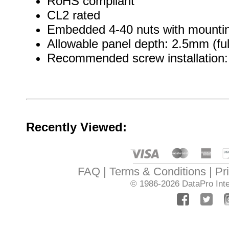
RoHS compliant
CL2 rated
Embedded 4-40 nuts with mountin
Allowable panel depth: 2.5mm (ful
Recommended screw installation: 
Recently Viewed:
FAQ
Terms & Conditions
Pr
© 1986-2026
DataPro Inte