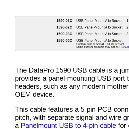
1590-01C
USB Panel-Mount A to Socket
1 
1590-02C
USB Panel-Mount A to Socket
2 
1590-03C
USB Panel-Mount A to Socket
3 
1590-00C
USB Panel-Mount A to Socket
Custom build at $20.41 + $1.00 per foot.
Some custom products may not be
REACH
The DataPro 1590 USB cable is a jum
provides a panel-mounting USB port 
headers, such as any modern mother
OEM device.
This cable features a 5-pin PCB conn
pitch, with separate signal and wire 
a
Panelmount USB to 4-pin cable
for 