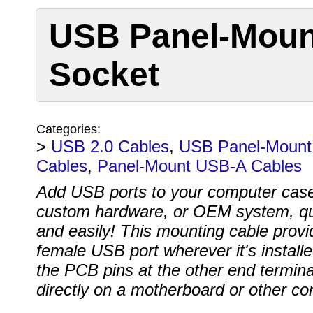
USB Panel-Mount
Socket
Categories:
>
USB 2.0 Cables
,
USB Panel-Mount
Cables
,
Panel-Mount USB-A Cables
Add USB ports to your computer cas
custom hardware, or OEM system, qu
and easily! This mounting cable provi
female USB port wherever it's install
the PCB pins at the other end termin
directly on a motherboard or other con