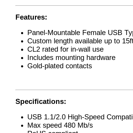
Features:
Panel-Mountable Female USB Ty
Custom length available up to 15f
CL2 rated for in-wall use
Includes mounting hardware
Gold-plated contacts
Specifications:
USB 1.1/2.0 High-Speed Compati
Max speed 480 Mb/s