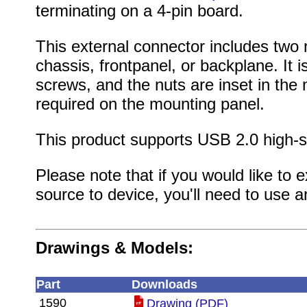
terminating on a 4-pin board.
This external connector includes two
chassis, frontpanel, or backplane. It
screws, and the nuts are inset in the 
required on the mounting panel.
This product supports USB 2.0 high-s
Please note that if you would like to
source to device, you'll need to use 
Drawings & Models:
Part
Downloads
1590
Drawing (PDF)