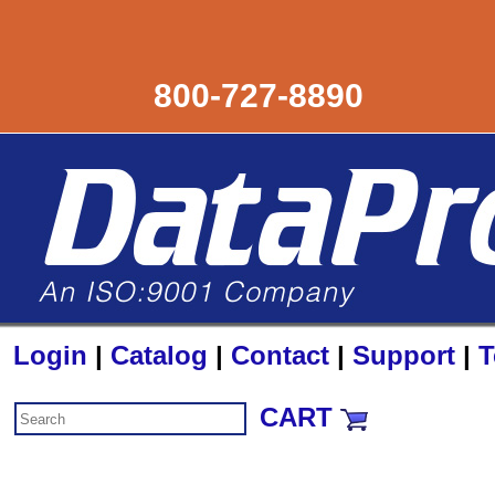
800-727-8890
Login
|
Catalog
|
Contact
|
Support
|
T
CART