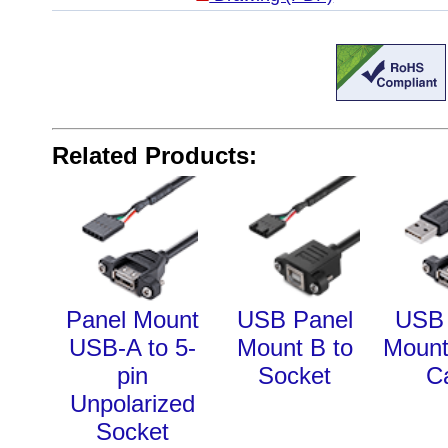
Related Products:
Panel Mount
USB Panel
USB 
USB-A to 5-
Mount B to
Mount
pin
Socket
C
Unpolarized
Socket