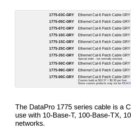
1775-03C-GRY
Ethernet Cat-6 Patch Cable GRY
1775-05C-GRY
Ethernet Cat-6 Patch Cable GRY
1775-07C-GRY
Ethernet Cat-6 Patch Cable GRY
1775-10C-GRY
Ethernet Cat-6 Patch Cable GRY
1775-15C-GRY
Ethernet Cat-6 Patch Cable GRY
1775-25C-GRY
Ethernet Cat-6 Patch Cable GRY
1775-35C-GRY
Ethernet Cat-6 Patch Cable GRY
Special order - not normally stocked.
1775-50C-GRY
Ethernet Cat-6 Patch Cable GRY
1775-99C-GRY
Ethernet Cat-6 Patch Cable GRY
1775-00C-GRY
Ethernet Cat-6 Patch Cable GRY
Custom build at $10.57 + $0.30 per foot.
Some custom products may not be
REAC
The DataPro 1775 series cable is a C
use with 10-Base-T, 100-Base-TX, 10
networks.