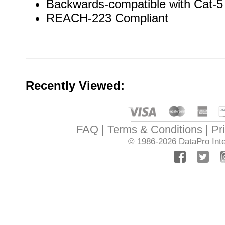
Backwards-compatible with Cat-5
REACH-223 Compliant
Recently Viewed:
FAQ
Terms & Conditions
Pr
© 1986-2026
DataPro Inte