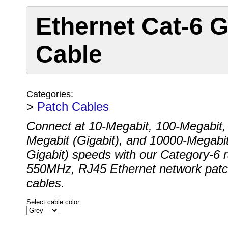
Ethernet Cat-6 G
Cable
Categories:
>
Patch Cables
Connect at 10-Megabit, 100-Megabit,
Megabit (Gigabit), and 10000-Megabit
Gigabit) speeds with our Category-6 
550MHz, RJ45 Ethernet network pat
cables.
Select cable color: