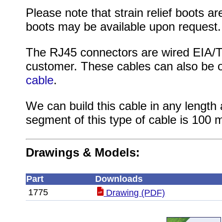
Please note that strain relief boots are
boots may be available upon request.
The RJ45 connectors are wired EIA/TI
customer. These cables can also be 
cable
.
We can build this cable in any length 
segment of this type of cable is 100 m
Drawings & Models:
Part
Downloads
1775
Drawing (PDF)