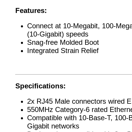
Features:
Connect at 10-Megabit, 100-Mega
(10-Gigabit) speeds
Snag-free Molded Boot
Integrated Strain Relief
Specifications:
2x RJ45 Male connectors wired E
550MHz Category-6 rated Ethern
Compatible with 10-Base-T, 100-
Gigabit networks