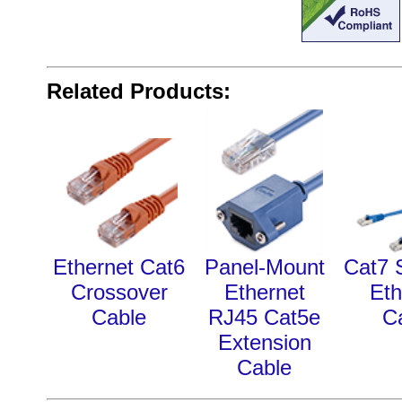
Related Products:
Ethernet Cat6
Panel-Mount
Cat7 
Crossover
Ethernet
Eth
Cable
RJ45 Cat5e
C
Extension
Cable