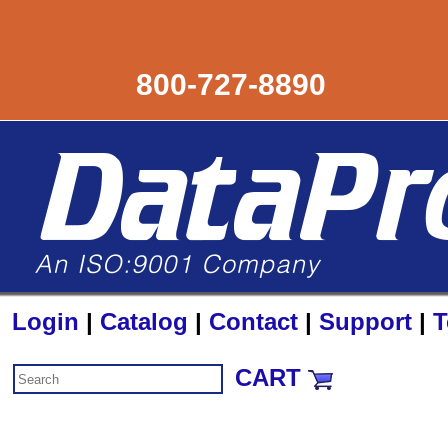
800-727-8890
Login
|
Catalog
|
Contact
|
Support
|
T
CART