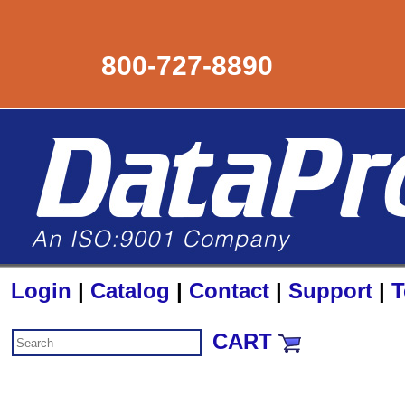
800-727-8890
Login
|
Catalog
|
Contact
|
Support
|
T
CART