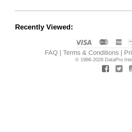
Recently Viewed:
FAQ
Terms & Conditions
Pr
© 1986-2026
DataPro Inte