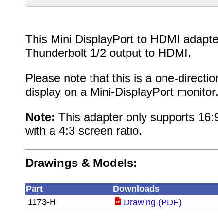
This Mini DisplayPort to HDMI adapter
Thunderbolt 1/2 output to HDMI.
Please note that this is a one-directi
display on a Mini-DisplayPort monitor
Note:
This adapter only supports 16:9
with a 4:3 screen ratio.
Drawings & Models:
Part
Downloads
1173-H
Drawing (PDF)