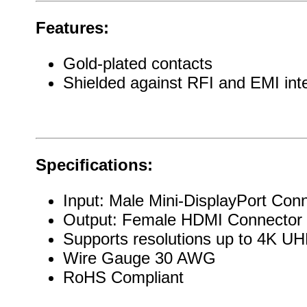
Features:
Gold-plated contacts
Shielded against RFI and EMI int
Specifications:
Input: Male Mini-DisplayPort Con
Output: Female HDMI Connector
Supports resolutions up to 4K 
Wire Gauge 30 AWG
RoHS Compliant