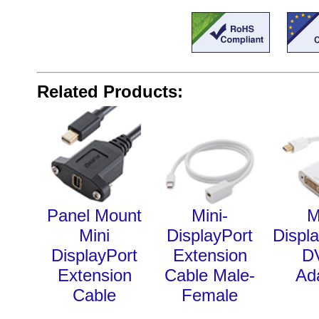
Related Products:
Panel Mount
Mini-
M
Mini
DisplayPort
Displa
DisplayPort
Extension
D
Extension
Cable Male-
Ad
Cable
Female