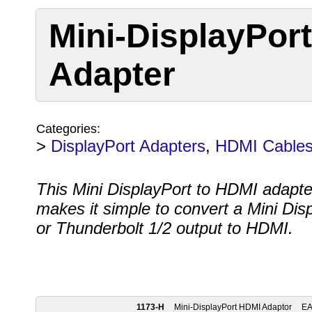
Mini-DisplayPor
Adapter
Categories:
>
DisplayPort Adapters
,
HDMI Cable
This Mini DisplayPort to HDMI adapte
makes it simple to convert a Mini Dis
or Thunderbolt 1/2 output to HDMI.
1173-H
Mini-DisplayPort HDMI Adaptor
E