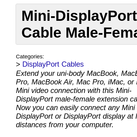
Mini-DisplayPor
Cable Male-Fem
Categories:
>
DisplayPort Cables
Extend your uni-body MacBook, Mac
Pro, MacBook Air, Mac Pro, iMac, or
Mini video connection with this Mini-
DisplayPort male-female extension ca
Now you can easily connect any Mini
DisplayPort or DisplayPort display at 
distances from your computer.