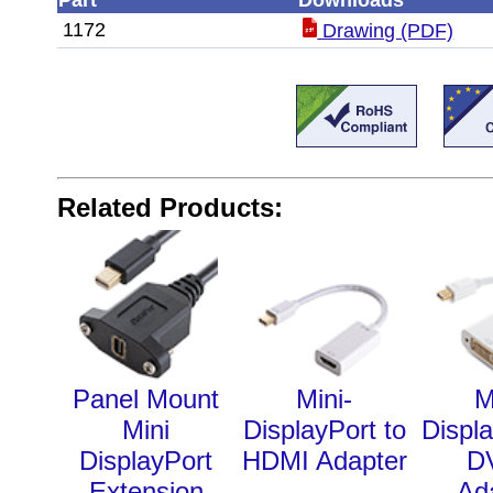
Part
Downloads
1172
Drawing (PDF)
Related Products:
Panel Mount
Mini-
M
Mini
DisplayPort to
Displa
DisplayPort
HDMI Adapter
D
Extension
Ad