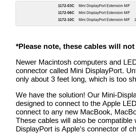
1172-03C
Mini DisplayPort Extension M/F
1172-06C
Mini DisplayPort Extension M/F
1172-10C
Mini DisplayPort Extension M/F
1
*Please note, these cables will no
Newer Macintosh computers and LED 
connector called Mini DisplayPort. Unfo
only about 3 feet long, which is too s
We have the solution! Our Mini-Displ
designed to connect to the Apple LE
connect to any new MacBook, MacBoo
These cables will also be compatible
DisplayPort is Apple's connector of ch