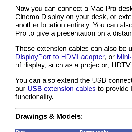
Now you can connect a Mac Pro desk
Cinema Display on your desk, or exten
another location entirely. You can a
Pro to give a presentation on a dista
These extension cables can also be 
DisplayPort to HDMI adapter
, or
Mini
of display, such as a projector, HDTV
You can also extend the USB connect
our
USB extension cables
to provide
functionality.
Drawings & Models: