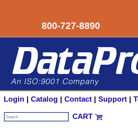
800-727-8890
Login
|
Catalog
|
Contact
|
Support
|
T
CART