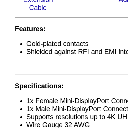
Cable
Features:
Gold-plated contacts
Shielded against RFI and EMI int
Specifications:
1x Female Mini-DisplayPort Conn
1x Male Mini-DisplayPort Connect
Supports resolutions up to 4K 
Wire Gauge 32 AWG