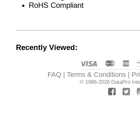
RoHS Compliant
Recently Viewed:
FAQ
Terms & Conditions
Pr
© 1986-2026
DataPro Inte