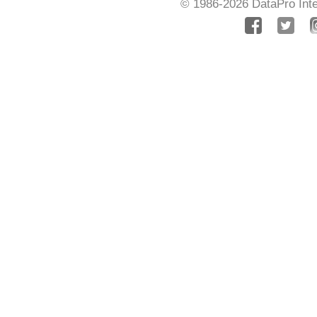
© 1986-2026
DataPro Inte