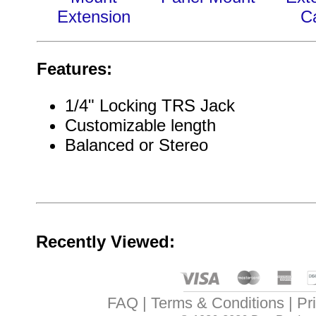
Extension
C
Features:
1/4" Locking TRS Jack
Customizable length
Balanced or Stereo
Recently Viewed:
FAQ
Terms & Conditions
Pr