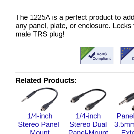
The 1225A is a perfect product to add
any panel, plate, or enclosure. Locks
male TRS plug!
Related Products:
1/4-inch
1/4-inch
Pane
Stereo Panel-
Stereo Dual
3.5mm
Mount
Panel-Mount
Ext