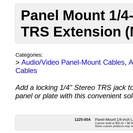
Panel Mount 1/4
TRS Extension (N
Categories:
>
Audio/Video Panel-Mount Cables
,
A
Cables
Add a locking 1/4" Stereo TRS jack t
panel or plate with this convenient so
1225-00A
Panel-Mount 1/4-inch L
Custom build at $52.01 + $0.50
Some custom products may n