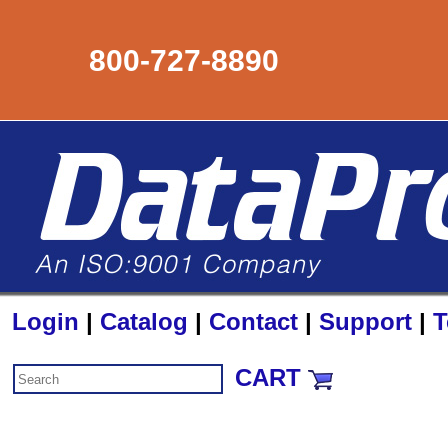
800-727-8890
Login
|
Catalog
|
Contact
|
Support
|
T
CART