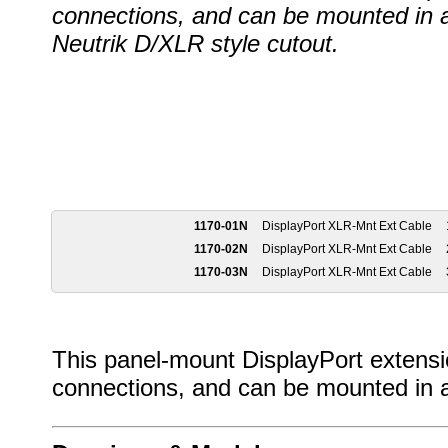
connections, and can be mounted in 
Neutrik D/XLR style cutout.
1170-01N
DisplayPort XLR-Mnt Ext Cable
1170-02N
DisplayPort XLR-Mnt Ext Cable
1170-03N
DisplayPort XLR-Mnt Ext Cable
This panel-mount DisplayPort extensio
connections, and can be mounted in a