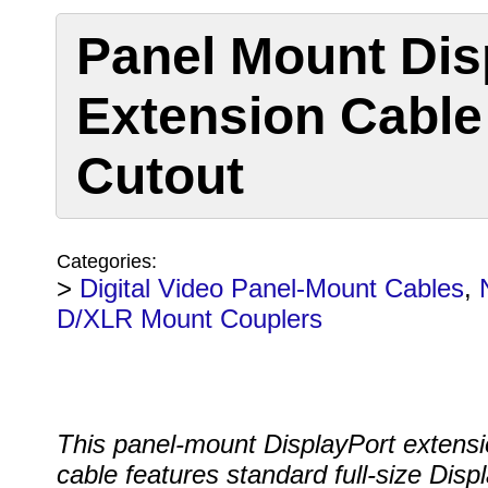
Panel Mount Dis
Extension Cable 
Cutout
Categories:
>
Digital Video Panel-Mount Cables
,
D/XLR Mount Couplers
This panel-mount DisplayPort extens
cable features standard full-size Disp