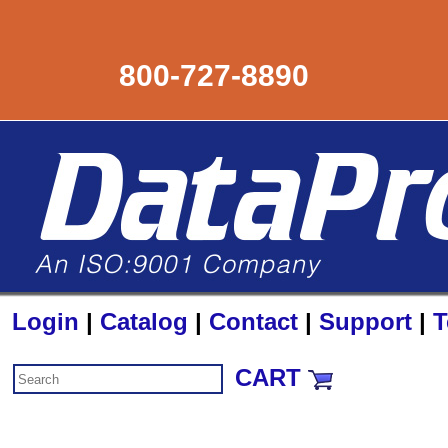
800-727-8890
Login
|
Catalog
|
Contact
|
Support
|
T
CART