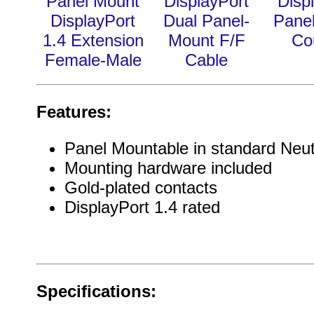
Panel Mount
DisplayPort
Disp
DisplayPort
Dual Panel-
Pane
1.4 Extension
Mount F/F
Co
Female-Male
Cable
Features:
Panel Mountable in standard Neut
Mounting hardware included
Gold-plated contacts
DisplayPort 1.4 rated
Specifications: