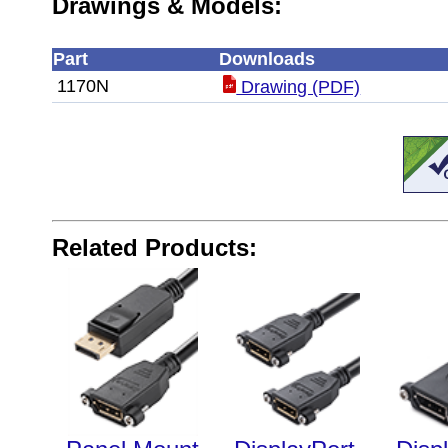
Drawings & Models:
Part
Downloads
1170N
Drawing (PDF)
Related Products: