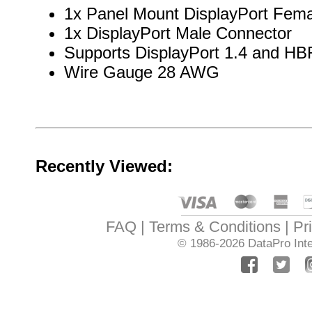
1x Panel Mount DisplayPort Fem
1x DisplayPort Male Connector
Supports DisplayPort 1.4 and HB
Wire Gauge 28 AWG
Recently Viewed:
FAQ
Terms & Conditions
Pr
© 1986-2026
DataPro Inte