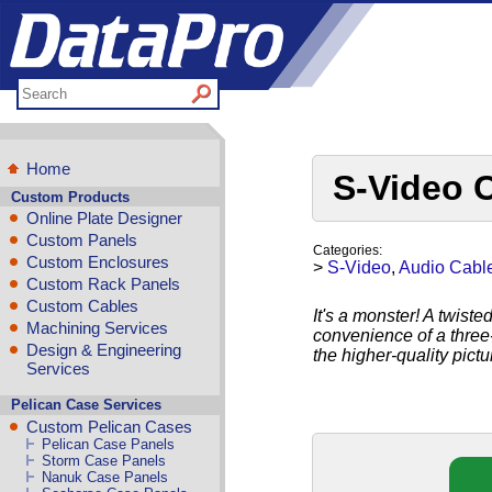
Home
S-Video 
Custom Products
Online Plate Designer
Custom Panels
Categories:
Custom Enclosures
>
S-Video
,
Audio Cabl
Custom Rack Panels
Custom Cables
It's a monster! A twist
Machining Services
convenience of a three
Design & Engineering
the higher-quality pict
Services
Pelican Case Services
Custom Pelican Cases
Pelican Case Panels
Storm Case Panels
Nanuk Case Panels