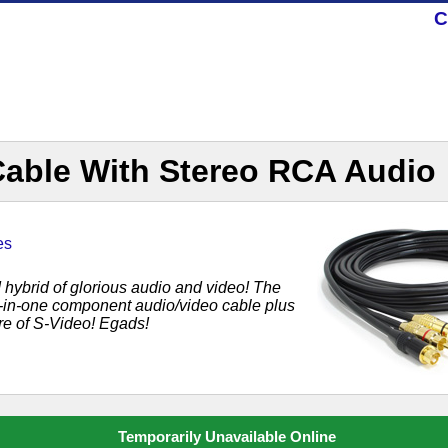
C
Cable With Stereo RCA Audio
es
ed hybrid of glorious audio and video! The
-in-one component audio/video cable plus
ure of S-Video! Egads!
Temporarily Unavailable Online