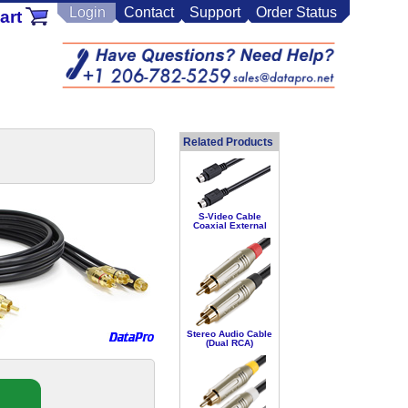
Login
Contact
Support
Order Status
art
Related Products
S-Video Cable
Coaxial External
Stereo Audio Cable
(Dual RCA)