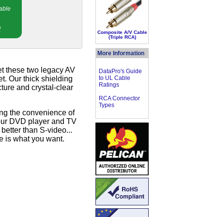
able
!
Composite A/V Cable
(Triple RCA)
More Information
et these two legacy AV
DataPro's Guide
t. Our thick shielding
to UL Cable
Ratings
ture and crystal-clear
RCA Connector
Types
ring the convenience of
 your DVD player and TV
better than S-video...
e is what you want.