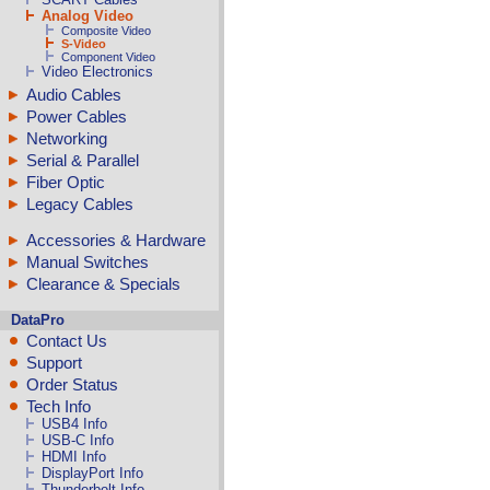
Analog Video
Composite Video
S-Video
Component Video
Video Electronics
Audio Cables
Power Cables
Networking
Serial & Parallel
Fiber Optic
Legacy Cables
Accessories & Hardware
Manual Switches
Clearance & Specials
DataPro
Contact Us
Support
Order Status
Tech Info
USB4 Info
USB-C Info
HDMI Info
DisplayPort Info
Thunderbolt Info