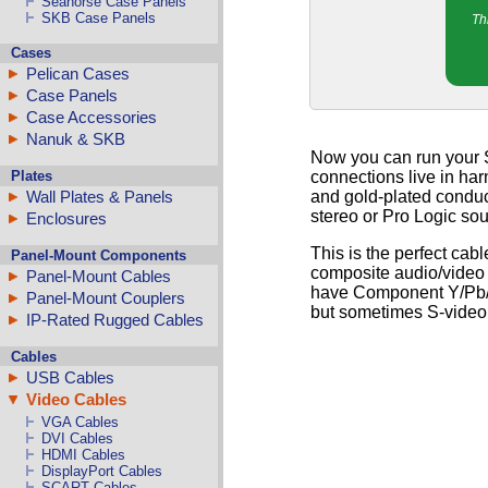
Seahorse Case Panels
SKB Case Panels
Th
Cases
Pelican Cases
Case Panels
Case Accessories
Nanuk & SKB
Now you can run your S
Plates
connections live in har
and gold-plated conduct
Wall Plates & Panels
stereo or Pro Logic so
Enclosures
This is the perfect cab
Panel-Mount Components
composite audio/video 
Panel-Mount Cables
have Component Y/Pb/Pr 
Panel-Mount Couplers
but sometimes S-video i
IP-Rated Rugged Cables
Cables
USB Cables
Video Cables
VGA Cables
DVI Cables
HDMI Cables
DisplayPort Cables
SCART Cables