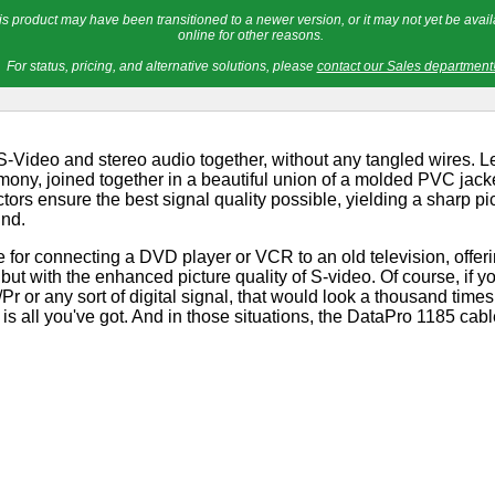
is product may have been transitioned to a newer version, or it may not yet be avail
online for other reasons.
For status, pricing, and alternative solutions, please
contact our Sales department
-Video and stereo audio together, without any tangled wires. L
mony, joined together in a beautiful union of a molded PVC jacke
ors ensure the best signal quality possible, yielding a sharp pic
und.
le for connecting a DVD player or VCR to an old television, offe
but with the enhanced picture quality of S-video. Of course, if
or any sort of digital signal, that would look a thousand times 
s all you've got. And in those situations, the DataPro 1185 cabl