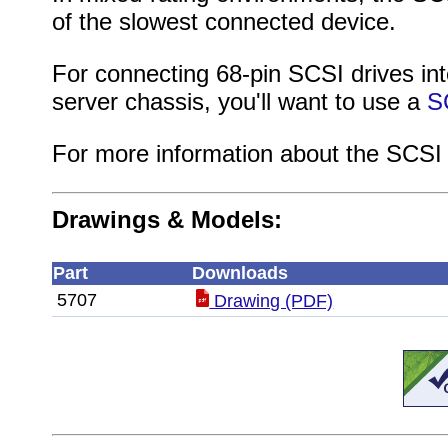
of the slowest connected device.
For connecting 68-pin SCSI drives int
server chassis, you'll want to use a
S
For more information about the SCSI
Drawings & Models:
Part
Downloads
5707
Drawing (PDF)