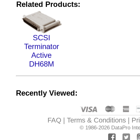
Related Products:
SCSI
Terminator
Active
DH68M
Recently Viewed:
FAQ
Terms & Conditions
Pr
© 1986-2026
DataPro Inte