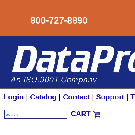
800-727-8890
Login
|
Catalog
|
Contact
|
Support
|
T
CART