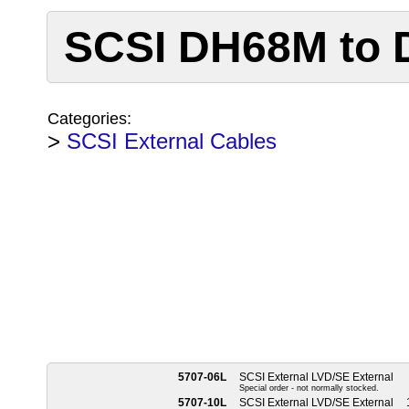
SCSI DH68M to
Categories:
>
SCSI External Cables
5707-06L
SCSI External LVD/SE External
Special order - not normally stocked.
5707-10L
SCSI External LVD/SE External