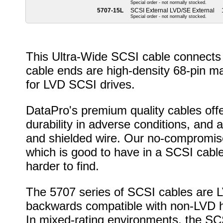
Special order - not normally stocked.
5707-15L
SCSI External LVD/SE External
Special order - not normally stocked.
This Ultra-Wide SCSI cable connects 
cable ends are high-density 68-pin m
for LVD SCSI drives.
DataPro's premium quality cables offer
durability in adverse conditions, and 
and shielded wire. Our no-compromise
which is good to have in a SCSI cable
harder to find.
The 5707 series of SCSI cables are LV
backwards compatible with non-LVD h
In mixed-rating environments, the SCS