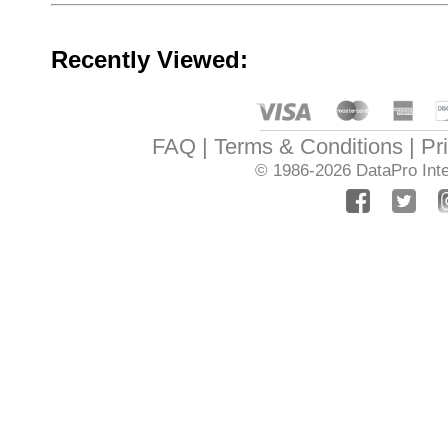
Recently Viewed:
FAQ
Terms & Conditions
Pr
© 1986-2026
DataPro Inte