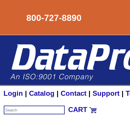
800-727-8890
Login
|
Catalog
|
Contact
|
Support
|
T
CART