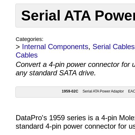
Serial ATA Powe
Categories:
>
Internal Components
,
Serial Cables
Cables
Convert a 4-pin power connector for 
any standard SATA drive.
1959-02C
Serial ATA Power Adaptor
EA
DataPro's 1959 series is a 4-pin Mole
standard 4-pin power connector for u