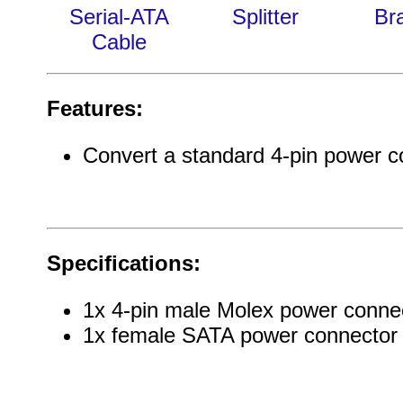
Serial-ATA
Splitter
Br
Cable
Features:
Convert a standard 4-pin power c
Specifications:
1x 4-pin male Molex power conne
1x female SATA power connector