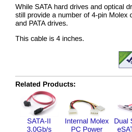
While SATA hard drives and optical 
still provide a number of 4-pin Molex
and PATA drives.
This cable is 4 inches.
Related Products:
SATA-II
Internal Molex
Dual 
3.0Gb/s
PC Power
eSA