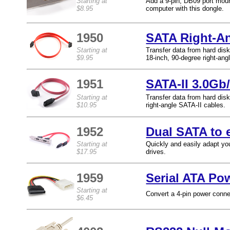
Starting at
Add a 9-pin, DB09 port moun
$8.95
computer with this dongle.
1950
SATA Right-A
Starting at
Transfer data from hard disk
$9.95
18-inch, 90-degree right-an
1951
SATA-II 3.0Gb/
Starting at
Transfer data from hard dis
$10.95
right-angle SATA-II cables.
1952
Dual SATA to 
Starting at
Quickly and easily adapt yo
$17.95
drives.
1959
Serial ATA Po
Starting at
Convert a 4-pin power conne
$6.45