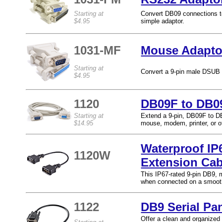
Starting at
Convert DB09 connections to
$4.95
simple adaptor.
1031-MF
Mouse Adapt
Starting at
Convert a 9-pin male DSUB c
$4.95
1120
DB09F to DB0
Starting at
Extend a 9-pin, DB09F to D
$14.95
mouse, modem, printer, or 
Waterproof IP
1120W
Extension Cab
This IP67-rated 9-pin DB9, m
when connected on a smooth 
1122
DB9 Serial Pa
Offer a clean and organized