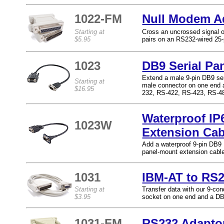
1022-FM
Null Modem A
Starting at
Cross an uncrossed signal or
$5.95
pairs on an RS232-wired 25-
1023
DB9 Serial Pa
Extend a male 9-pin DB9 ser
Starting at
male connector on one end 
$16.95
232, RS-422, RS-423, RS-4
Waterproof IP
1023W
Extension Cab
Add a waterproof 9-pin DB9 M
panel-mount extension cabl
1031
IBM-AT to RS
Starting at
Transfer data with our 9-c
$3.95
socket on one end and a DB
1031-FM
RS232 Adapto