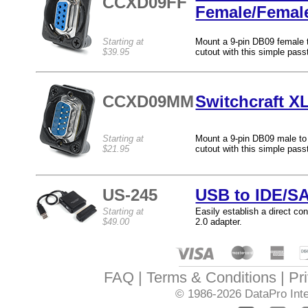
CCXD09FF
Female/Femal
Starting at
Mount a 9-pin DB09 female t
$39.95
cutout with this simple pass
CCXD09MM
Switchcraft X
Starting at
Mount a 9-pin DB09 male to 
$21.95
cutout with this simple pass
US-245
USB to IDE/SA
Starting at
Easily establish a direct c
$49.00
2.0 adapter.
FAQ
Terms & Conditions
Pr
© 1986-2026
DataPro Inte