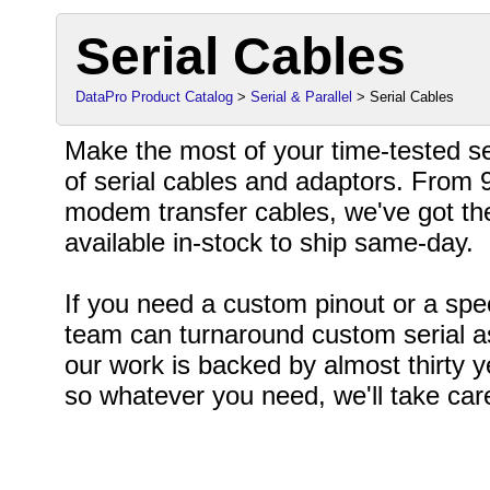
Serial Cables
DataPro Product Catalog
>
Serial & Parallel
> Serial Cables
Make the most of your time-tested ser
of serial cables and adaptors. From 9
modem transfer cables, we've got th
available in-stock to ship same-day.
If you need a custom pinout or a spe
team can turnaround custom serial as
our work is backed by almost thirty 
so whatever you need, we'll take care 