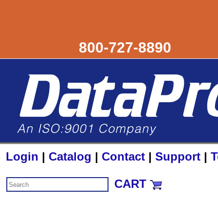
800-727-8890
Login
|
Catalog
|
Contact
|
Support
|
T
CART