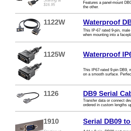
Starting at
Features a panel-mount DB0
$16.95
the other.
1122W
Waterproof DB
This IP-67 rated 9-pin, male
when mounting into a facepla
1125W
Waterproof IP
This IP67-rated 9-pin DB9, 
on a smooth surface. Perfect
1126
DB9 Serial Ca
Transfer data or connect dev
ordered in custom lengths up
1910
Serial DB09 t