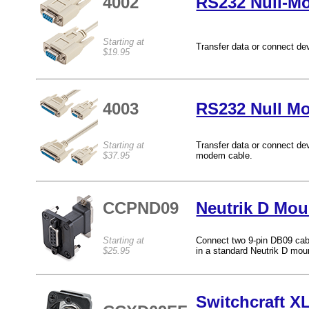
4002
RS232 Null-M
Starting at
Transfer data or connect de
$19.95
4003
RS232 Null M
Starting at
Transfer data or connect de
$37.95
modem cable.
CCPND09
Neutrik D Mou
Starting at
Connect two 9-pin DB09 cabl
$25.95
in a standard Neutrik D mou
Switchcraft X