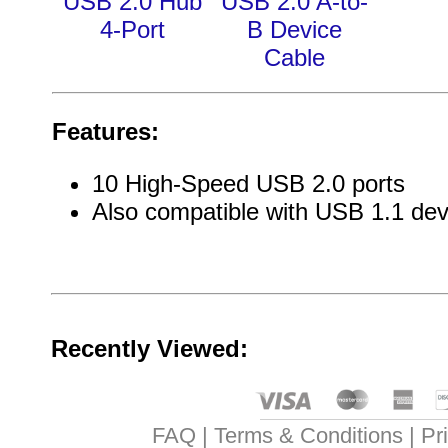
USB 2.0 Hub
USB 2.0 A-to-
4-Port
B Device
Cable
Features:
10 High-Speed USB 2.0 ports
Also compatible with USB 1.1 dev
Recently Viewed:
FAQ
Terms & Conditions
Pr