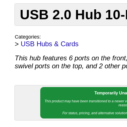
USB 2.0 Hub 10-
Categories:
>
USB Hubs & Cards
This hub features 6 ports on the front
swivel ports on the top, and 2 other p
Temporarily Una
This product may have been transitioned to a newer ver
reaso
For status, pricing, and alternative soluti