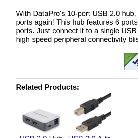
With DataPro's 10-port USB 2.0 hub, 
ports again! This hub features 6 ports
ports
. Just connect it to a single US
high-speed peripheral connectivity bli
Related Products: