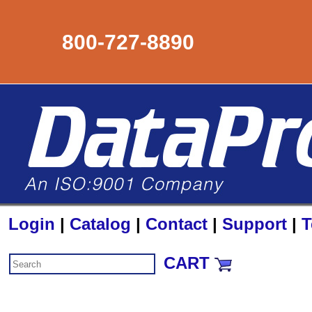
800-727-8890
Login
|
Catalog
|
Contact
|
Support
|
T
CART