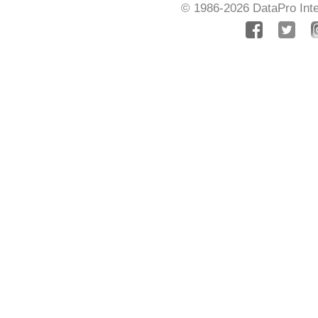
© 1986-2026
DataPro Inte