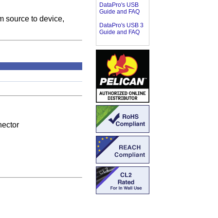
DataPro's USB
Guide and FAQ
m source to device,
DataPro's USB 3
Guide and FAQ
ector