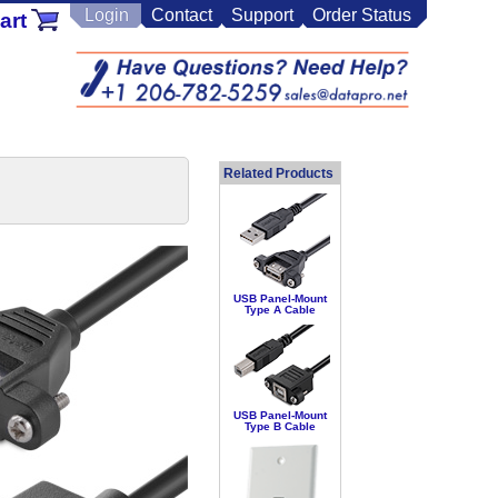
Login
Contact
Support
Order Status
art
Related Products
USB Panel-Mount
Type A Cable
USB Panel-Mount
Type B Cable