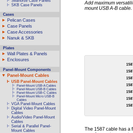
Seahorse Case Panels
Add maximum versatility
SKB Case Panels
mount USB A-B cable.
Cases
Pelican Cases
Case Panels
Case Accessories
Nanuk & SKB
Plates
Wall Plates & Panels
Enclosures
158
Panel-Mount Components
158
Panel-Mount Cables
158
USB Panel-Mount Cables
158
Panel-Mount USB-A Cables
Panel-Mount USB-B Cables
158
Panel-Mount USB-C Cables
Panel-Mount Micro USB-B
158
Cables
VGA Panel-Mount Cables
158
Digital Video Panel-Mount
Cables
Audio/Video Panel-Mount
Cables
Serial & Parallel Panel-
The 1587 cable has a 
Mount Cables