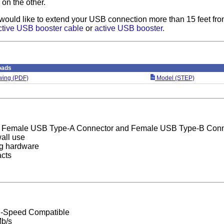
on the other.
 would like to extend your USB connection more than 15 feet fro
ctive USB booster cable
or
active USB booster.
oads
ing (PDF)
Model (STEP)
 Female USB Type-A Connector and Female USB Type-B Conn
wall use
ng hardware
acts
h-Speed Compatible
b/s