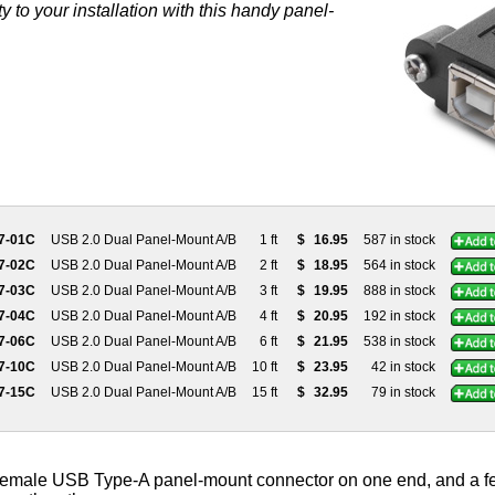
 to your installation with this handy panel-
7-01C
USB 2.0 Dual Panel-Mount A/B
1 ft
$
16.95
587 in stock
7-02C
USB 2.0 Dual Panel-Mount A/B
2 ft
$
18.95
564 in stock
7-03C
USB 2.0 Dual Panel-Mount A/B
3 ft
$
19.95
888 in stock
7-04C
USB 2.0 Dual Panel-Mount A/B
4 ft
$
20.95
192 in stock
7-06C
USB 2.0 Dual Panel-Mount A/B
6 ft
$
21.95
538 in stock
7-10C
USB 2.0 Dual Panel-Mount A/B
10 ft
$
23.95
42 in stock
7-15C
USB 2.0 Dual Panel-Mount A/B
15 ft
$
32.95
79 in stock
female USB Type-A panel-mount connector on one end, and a 