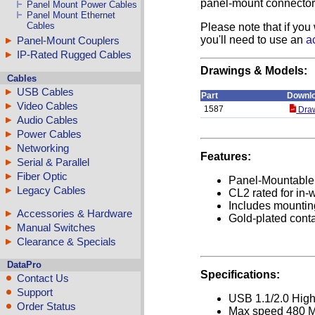
panel-mount connector 
Panel Mount Power Cables
Panel Mount Ethernet
Cables
Please note that if you
you'll need to use an
a
Panel-Mount Couplers
IP-Rated Rugged Cables
Drawings & Models:
Cables
USB Cables
Part
Downl
Video Cables
1587
Draw
Audio Cables
Power Cables
Networking
Features:
Serial & Parallel
Fiber Optic
Panel-Mountable
Legacy Cables
CL2 rated for in-
Includes mounti
Accessories & Hardware
Gold-plated cont
Manual Switches
Clearance & Specials
DataPro
Specifications:
Contact Us
Support
USB 1.1/2.0 Hig
Order Status
Max speed 480 M