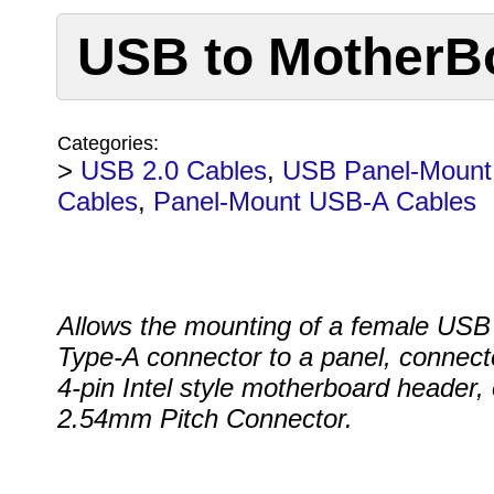
USB to MotherBo
Categories:
>
USB 2.0 Cables
,
USB Panel-Mount
Cables
,
Panel-Mount USB-A Cables
Allows the mounting of a female USB
Type-A connector to a panel, connect
4-pin Intel style motherboard header, 
2.54mm Pitch Connector.