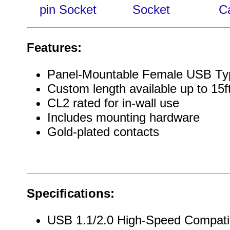
pin Socket
Socket
C
Features:
Panel-Mountable Female USB Ty
Custom length available up to 15f
CL2 rated for in-wall use
Includes mounting hardware
Gold-plated contacts
Specifications:
USB 1.1/2.0 High-Speed Compati