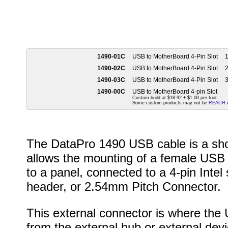
1490-01C
USB to MotherBoard 4-Pin Slot
1
1490-02C
USB to MotherBoard 4-Pin Slot
2
1490-03C
USB to MotherBoard 4-Pin Slot
3
1490-00C
USB to MotherBoard 4-pin Slot
Custom build at $18.92 + $1.00 per foot.
Some custom products may not be
REACH
c
The DataPro 1490 USB cable is a sho
allows the mounting of a female USB
to a panel, connected to a 4-pin Intel
header, or 2.54mm Pitch Connector.
This external connector is where the
from the external hub or external devi