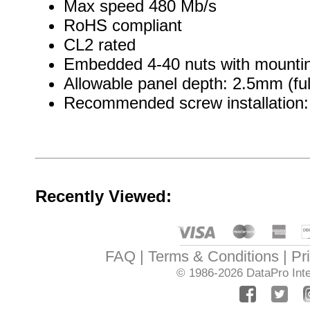
Max speed 480 Mb/s
RoHS compliant
CL2 rated
Embedded 4-40 nuts with mountin
Allowable panel depth: 2.5mm (ful
Recommended screw installation: 
Recently Viewed:
FAQ
Terms & Conditions
Pr
© 1986-2026
DataPro Inte