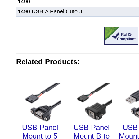
1490
1490 USB-A Panel Cutout
Related Products:
USB Panel-
USB Panel
USB 
Mount to 5-
Mount B to
Mount