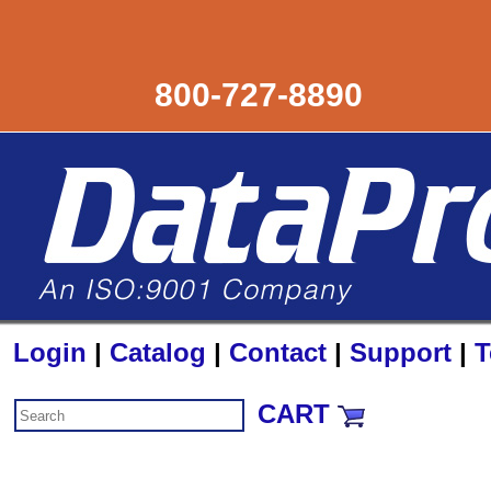
800-727-8890
Login
|
Catalog
|
Contact
|
Support
|
T
CART