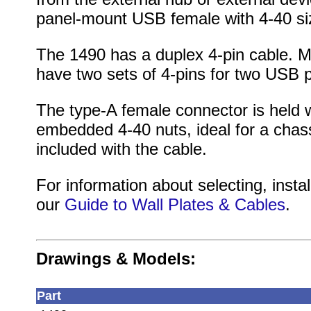
panel-mount USB female with 4-40 si
The 1490 has a duplex 4-pin cable. 
have two sets of 4-pins for two USB po
The type-A female connector is held w
embedded 4-40 nuts, ideal for a chas
included with the cable.
For information about selecting, instal
our
Guide to Wall Plates & Cables
.
Drawings & Models:
Part