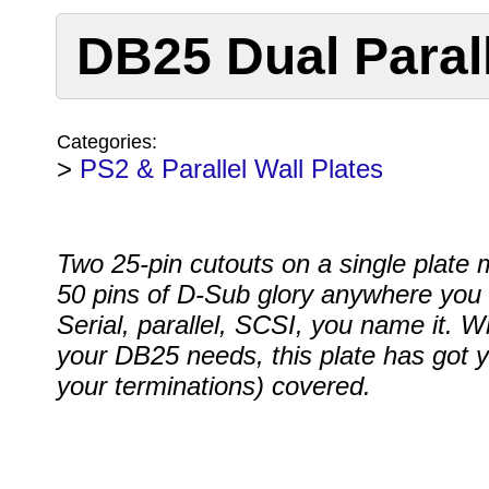
DB25 Dual Parall
Categories:
>
PS2 & Parallel Wall Plates
Two 25-pin cutouts on a single plate
50 pins of D-Sub glory anywhere you 
Serial, parallel, SCSI, you name it. 
your DB25 needs, this plate has got 
your terminations) covered.