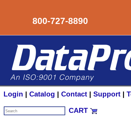
800-727-8890
Login
|
Catalog
|
Contact
|
Support
|
T
CART