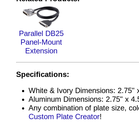
Parallel DB25
Panel-Mount
Extension
Specifications:
White & Ivory Dimensions: 2.75" x
Aluminum Dimensions: 2.75" x 4.5
Any combination of plate size, col
Custom Plate Creator
!