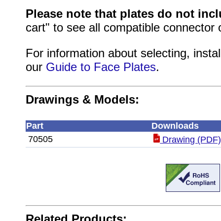
Please note that plates do not inc
cart" to see all compatible connector 
For information about selecting, instal
our
Guide to Face Plates
.
Drawings & Models:
Part
Downloads
70505
Drawing (PDF
Related Products: