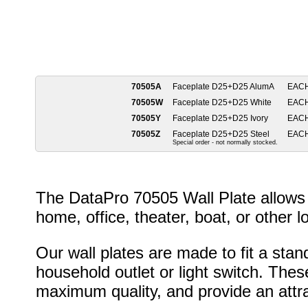
70505A
Faceplate D25+D25 AlumA
EAC
70505W
Faceplate D25+D25 White
EAC
70505Y
Faceplate D25+D25 Ivory
EAC
70505Z
Faceplate D25+D25 Steel
EAC
Special order - not normally stocked.
The DataPro 70505 Wall Plate allows 
home, office, theater, boat, or other l
Our wall plates are made to fit a stan
household outlet or light switch. Thes
maximum quality, and provide an attrac