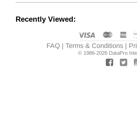
Recently Viewed:
FAQ
Terms & Conditions
Pr
© 1986-2026
DataPro Inte