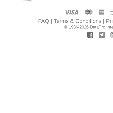
FAQ
Terms & Conditions
Pr
© 1986-2026
DataPro Inte