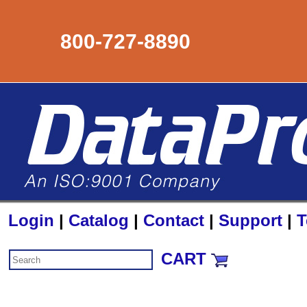
800-727-8890
Login
|
Catalog
|
Contact
|
Support
|
T
CART