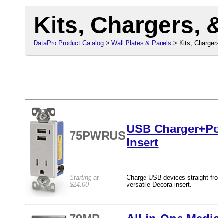
Kits, Chargers, 
DataPro Product Catalog
>
Wall Plates & Panels
> Kits, Chargers
USB Charger+Po
75PWRUS
Insert
Starting at
Charge USB devices straight fro
$24.00
versatile Decora insert.