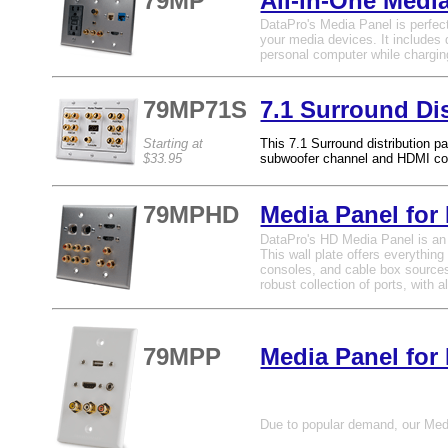
79MP
All-in-One Medi
DataPro's Media Panel is perfect
your media devices. It includes 
personal computer while chargin
79MP71S
7.1 Surround Dis
Starting at
This 7.1 Surround distribution pa
$33.95
subwoofer channel and HDMI co
79MPHD
Media Panel for
DataPro's HD Media Panel is an al
This wall plate offers everythi
consoles, and cable box sources t
robust collection of ports, with
79MPP
Media Panel for
Due to popular demand, our Media