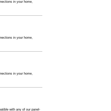
nections in your home,
nections in your home,
nections in your home,
tible with any of our panel-