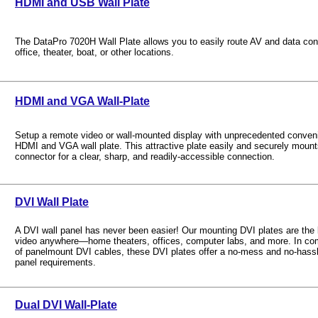
HDMI and USB Wall Plate
The DataPro 7020H Wall Plate allows you to easily route AV and data con
office, theater, boat, or other locations.
HDMI and VGA Wall-Plate
Setup a remote video or wall-mounted display with unprecedented conveni
HDMI and VGA wall plate. This attractive plate easily and securely mo
connector for a clear, sharp, and readily-accessible connection.
DVI Wall Plate
A DVI wall panel has never been easier! Our mounting DVI plates are the be
video anywhere—home theaters, offices, computer labs, and more. In comb
of panelmount DVI cables, these DVI plates offer a no-mess and no-hassle
panel requirements.
Dual DVI Wall-Plate