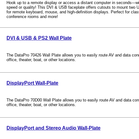
Hook up to a remote display or access a distant computer in seconds—w
speed or quality! This DVI & USB faceplate offers cutouts to mount two
for remote keyboard, mouse, and high-definition displays. Perfect for clas
conference rooms and more!
DVI & USB & PS2 Wall Plate
The DataPro 70426 Wall Plate allows you to easily route AV and data con
office, theater, boat, or other locations.
DisplayPort Wall-Plate
The DataPro 70D00 Wall Plate allows you to easily route AV and data con
office, theater, boat, or other locations.
DisplayPort and Stereo Audio Wall-Plate