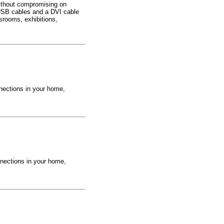
ithout compromising on
 USB cables and a DVI cable
srooms, exhibitions,
nections in your home,
nections in your home,