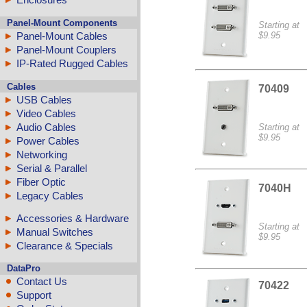
Panel-Mount Components
Starting at
Panel-Mount Cables
$9.95
Panel-Mount Couplers
IP-Rated Rugged Cables
Cables
70409
USB Cables
Video Cables
Audio Cables
Starting at
$9.95
Power Cables
Networking
Serial & Parallel
Fiber Optic
7040H
Legacy Cables
Accessories & Hardware
Starting at
Manual Switches
$9.95
Clearance & Specials
DataPro
Contact Us
70422
Support