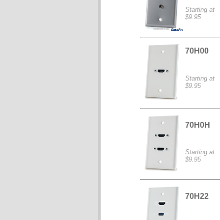
Starting at
$9.95
70H00
Starting at
$9.95
70H0H
Starting at
$9.95
70H22