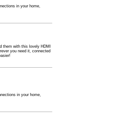
nections in your home,
eed them with this lovely HDMI
rever you need it, connected
asier!
nnections in your home,