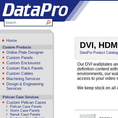
Home
DVI, HDMI
Custom Products
Online Plate Designer
DataPro Product Catalog
Custom Panels
Custom Enclosures
Our DVI wallplates are
Custom Rack Panels
definition content wit
Custom Cables
environments, our wall
access to your video 
Machining Services
Design & Engineering
We keep stock on all 
Services
Pelican Case Services
Custom Pelican Cases
Pelican Case Panels
Storm Case Panels
Nanuk Case Panels