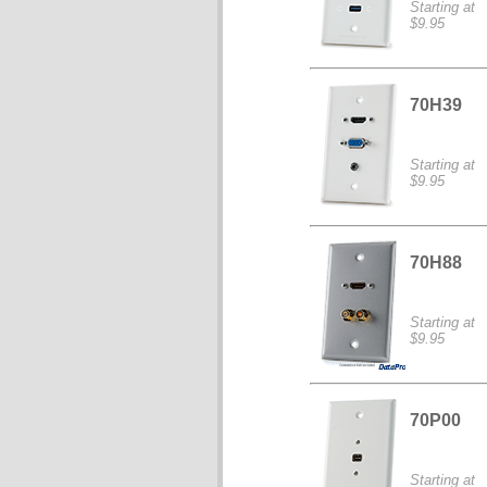
Starting at
$9.95
70H39
Starting at
$9.95
70H88
Starting at
$9.95
70P00
Starting at