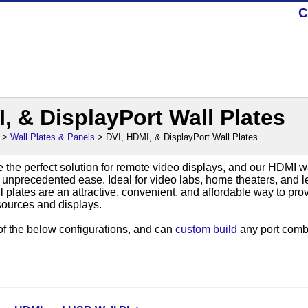
C
, & DisplayPort Wall Plates
>
Wall Plates & Panels
> DVI, HDMI, & DisplayPort Wall Plates
 the perfect solution for remote video displays, and our HDMI wa
h unprecedented ease. Ideal for video labs, home theaters, and l
 plates are an attractive, convenient, and affordable way to pr
sources and displays.
of the below configurations, and can
custom build
any port comb