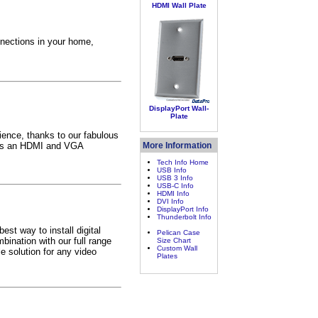
HDMI Wall Plate
nections in your home,
DisplayPort Wall-
Plate
ence, thanks to our fabulous
unts an HDMI and VGA
More Information
Tech Info Home
USB Info
USB 3 Info
USB-C Info
HDMI Info
DVI Info
DisplayPort Info
Thunderbolt Info
st way to install digital
Pelican Case
ination with our full range
Size Chart
Custom Wall
 solution for any video
Plates