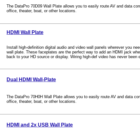
The DataPro 70D09 Wall Plate allows you to easily route AV and data con
office, theater, boat, or other locations.
HDMI Wall Plate
Install high-definition digital audio and video wall panels wherever you n
wall plate. These faceplates are the perfect way to add an HDMI jack whe
back to your HD source or display. Wiring high-def video has never been e
Dual HDMI Wall-Plate
The DataPro 70H0H Wall Plate allows you to easily route AV and data co
office, theater, boat, or other locations.
HDMI and 2x USB Wall Plate