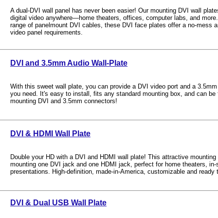
A dual-DVI wall panel has never been easier! Our mounting DVI wall plates
digital video anywhere—home theaters, offices, computer labs, and more. 
range of panelmount DVI cables, these DVI face plates offer a no-mess an
video panel requirements.
DVI and 3.5mm Audio Wall-Plate
With this sweet wall plate, you can provide a DVI video port and a 3.5mm
you need. It's easy to install, fits any standard mounting box, and can be f
mounting DVI and 3.5mm connectors!
DVI & HDMI Wall Plate
Double your HD with a DVI and HDMI wall plate! This attractive mounting p
mounting one DVI jack and one HDMI jack, perfect for home theaters, in-s
presentations. High-definition, made-in-America, customizable and ready t
DVI & Dual USB Wall Plate