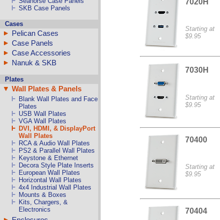
Seahorse Case Panels
7020H
SKB Case Panels
Cases
Starting at
Pelican Cases
$9.95
Case Panels
Case Accessories
Nanuk & SKB
7030H
Plates
Wall Plates & Panels
Starting at
Blank Wall Plates and Face
$9.95
Plates
USB Wall Plates
VGA Wall Plates
DVI, HDMI, & DisplayPort
Wall Plates
70400
RCA & Audio Wall Plates
PS2 & Parallel Wall Plates
Keystone & Ethernet
Decora Style Plate Inserts
Starting at
European Wall Plates
$9.95
Horizontal Wall Plates
4x4 Industrial Wall Plates
Mounts & Boxes
Kits, Chargers, &
Electronics
70404
Enclosures