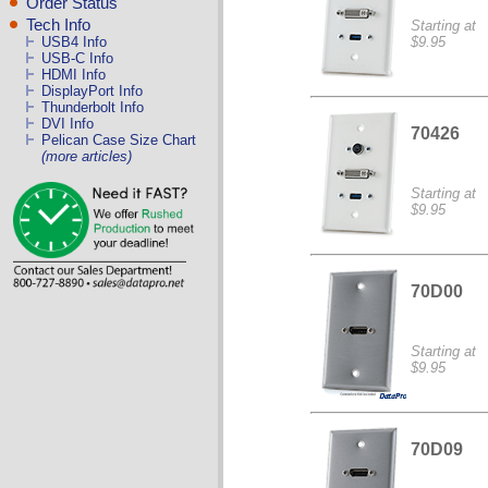
Order Status
Tech Info
Starting at
$9.95
USB4 Info
USB-C Info
HDMI Info
DisplayPort Info
Thunderbolt Info
DVI Info
70426
Pelican Case Size Chart
(more articles)
Starting at
$9.95
70D00
Starting at
$9.95
70D09