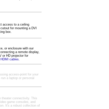
ct access to a ceiling
a cutout for mounting a DVI
ting box.
, or enclosure with our
connecting a remote display,
 or HD projector for
 HDMI cables
.
assing access-point for your
 run a laptop or personal
 theater connectivity. This
 video game consoles, and
n. It's a robust collection of