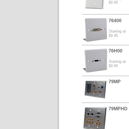
$9.95
76400
Starting at
$9.95
76H00
Starting at
$9.95
79MP
79MPHD