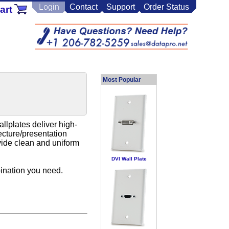
Login
Contact
Support
Order Status
art
Most Popular
llplates deliver high-
ecture/presentation
ovide clean and uniform
DVI Wall Plate
ination you need.