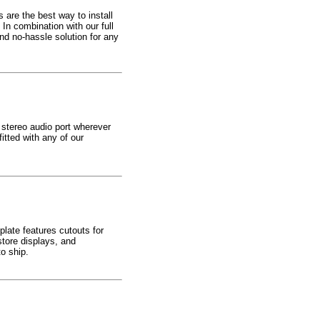
 are the best way to install
In combination with our full
d no-hassle solution for any
 stereo audio port wherever
itted with any of our
late features cutouts for
tore displays, and
o ship.