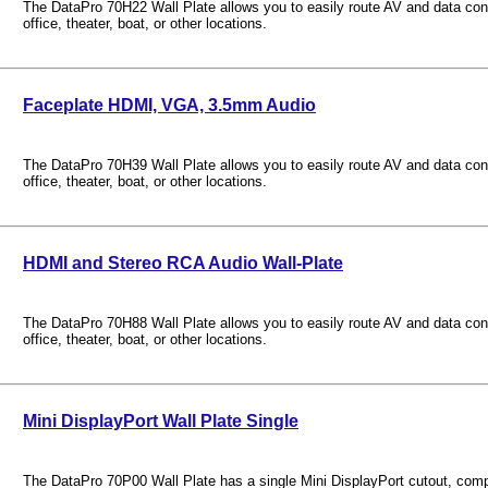
The DataPro 70H22 Wall Plate allows you to easily route AV and data con
office, theater, boat, or other locations.
Faceplate HDMI, VGA, 3.5mm Audio
The DataPro 70H39 Wall Plate allows you to easily route AV and data con
office, theater, boat, or other locations.
HDMI and Stereo RCA Audio Wall-Plate
The DataPro 70H88 Wall Plate allows you to easily route AV and data con
office, theater, boat, or other locations.
Mini DisplayPort Wall Plate Single
The DataPro 70P00 Wall Plate has a single Mini DisplayPort cutout, compa