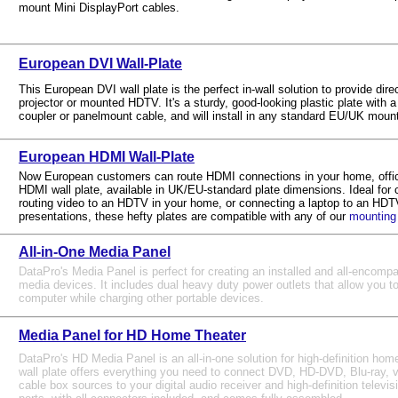
mount Mini DisplayPort cables.
European DVI Wall-Plate
This European DVI wall plate is the perfect in-wall solution to provide dire
projector or mounted HDTV. It's a sturdy, good-looking plastic plate with 
coupler or panelmount cable, and will install in any standard EU/UK moun
European HDMI Wall-Plate
Now European customers can route HDMI connections in your home, office
HDMI wall plate, available in UK/EU-standard plate dimensions. Ideal for 
routing video to an HDTV in your home, or connecting a laptop to an HDTV
presentations, these hefty plates are compatible with any of our
mounting
All-in-One Media Panel
DataPro's Media Panel is perfect for creating an installed and all-encomp
media devices. It includes dual heavy duty power outlets that allow you to
computer while charging other portable devices.
Media Panel for HD Home Theater
DataPro's HD Media Panel is an all-in-one solution for high-definition home
wall plate offers everything you need to connect DVD, HD-DVD, Blu-ray,
cable box sources to your digital audio receiver and high-definition televisio