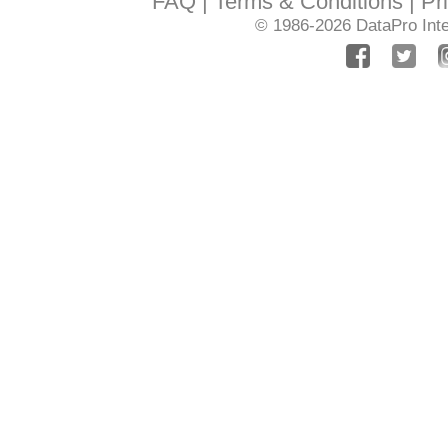
FAQ
Terms & Conditions
Pr
© 1986-2026
DataPro Inte