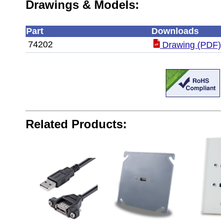
Drawings & Models:
Part
Downloads
74202
Drawing (PDF
Related Products: