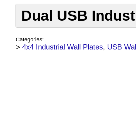
Dual USB Industr
Categories:
>
4x4 Industrial Wall Plates
,
USB Wall