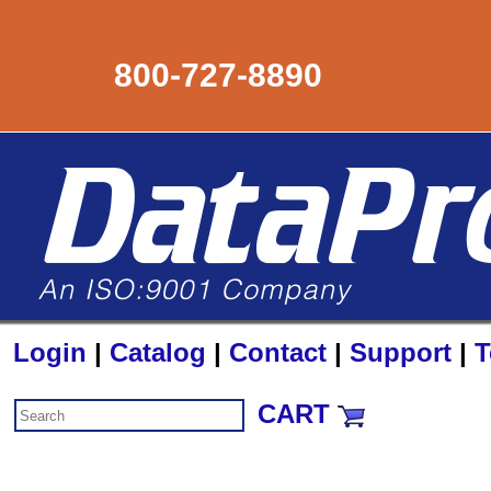
800-727-8890
Login
|
Catalog
|
Contact
|
Support
|
T
CART