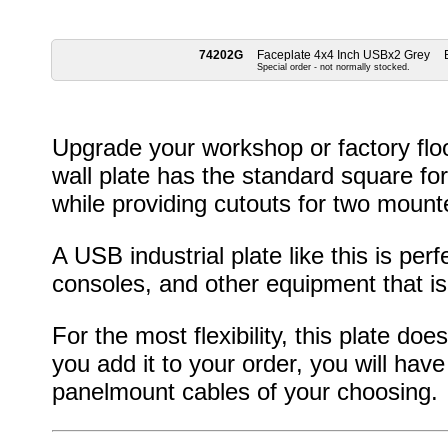
74202G
Faceplate 4x4 Inch USBx2 Grey
Special order - not normally stocked.
Upgrade your workshop or factory floo
wall plate has the standard square fo
while providing cutouts for two moun
A USB industrial plate like this is pe
consoles, and other equipment that is
For the most flexibility, this plate d
you add it to your order, you will have 
panelmount cables of your choosing.