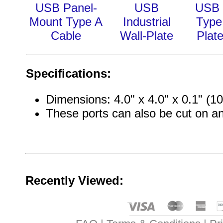
USB Panel-
USB
USB 
Mount Type A
Industrial
Type
Cable
Wall-Plate
Plate
Specifications:
Dimensions: 4.0" x 4.0" x 0.1" 
These ports can also be cut on a
Recently Viewed: