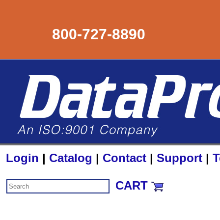
800-727-8890
Login
|
Catalog
|
Contact
|
Support
|
T
CART