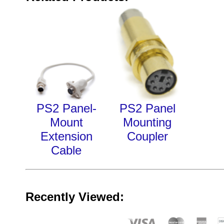
PS2 Panel-
PS2 Panel
Mount
Mounting
Extension
Coupler
Cable
Recently Viewed: