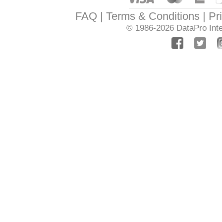
FAQ
Terms & Conditions
Pr
© 1986-2026
DataPro Inte