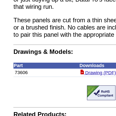
that wiring run.
These panels are cut from a thin shee
or a brushed finish. No cables are inc
to pair this panel with the appropriate
Drawings & Models:
Part
Downloads
73606
Drawing (PDF
Related Products: