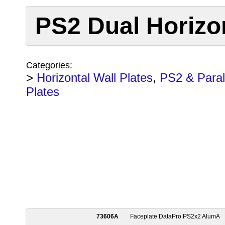
PS2 Dual Horizon
Categories:
>
Horizontal Wall Plates
,
PS2 & Parall
Plates
73606A
Faceplate DataPro PS2x2 AlumA