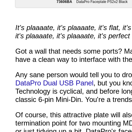
73606BA
DataPro Faceplate PS2x2 Black
It's plaaaate, it's plaaaate, it's flat, it'
it's plaaaate, it's plaaaate, it's perfe
Got a wall that needs some ports? Ma
have a clean way to interface with t
Any sane person would tell you to dr
DataPro Dual USB Panel
, but you kn
Technology is cyclical, and before lo
classic 6-pin Mini-Din. You're a trend
Of course, this attractive plate will 
termination point for two mounting M
or just tidying up a bit, DataPro's fac