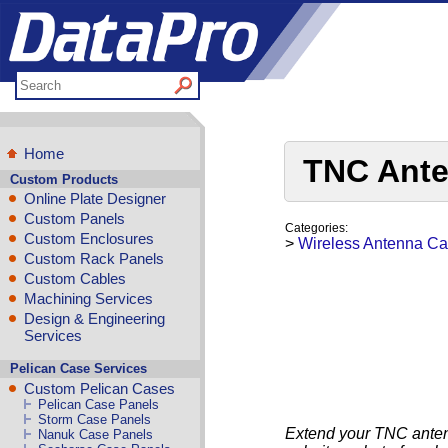
Home
TNC Ante
Custom Products
Online Plate Designer
Custom Panels
Categories:
Custom Enclosures
>
Wireless Antenna Ca
Custom Rack Panels
Custom Cables
Machining Services
Design & Engineering
Services
Pelican Case Services
Custom Pelican Cases
Pelican Case Panels
Storm Case Panels
Extend your TNC anten
Nanuk Case Panels