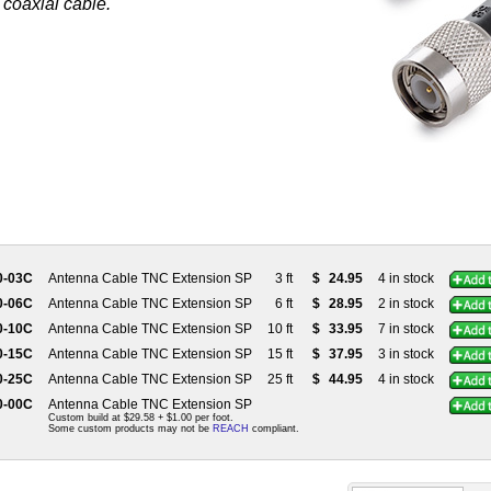
 coaxial cable.
0-03C
Antenna Cable TNC Extension SP
3 ft
$
24.95
4 in stock
0-06C
Antenna Cable TNC Extension SP
6 ft
$
28.95
2 in stock
0-10C
Antenna Cable TNC Extension SP
10 ft
$
33.95
7 in stock
0-15C
Antenna Cable TNC Extension SP
15 ft
$
37.95
3 in stock
0-25C
Antenna Cable TNC Extension SP
25 ft
$
44.95
4 in stock
0-00C
Antenna Cable TNC Extension SP
Custom build at $29.58 + $1.00 per foot.
Some custom products may not be
REACH
compliant.