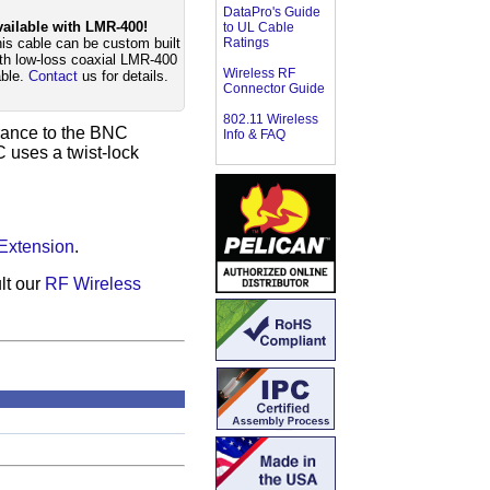
DataPro's Guide
ailable with LMR-400!
to UL Cable
is cable can be custom built
Ratings
th low-loss coaxial LMR-400
Wireless RF
ble.
Contact
us for details.
Connector Guide
802.11 Wireless
arance to the BNC
Info & FAQ
C uses a twist-lock
Extension
.
lt our
RF Wireless