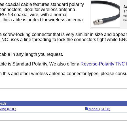
s coaxial cable features standard polarity
Av
nnectors, ideal for wireless antenna
Th
RG-58 coaxial wire, with a normal
wi
this cable is perfect for wireless antenna
ca
 screw-locking connector that is very similar in size and appe
TNC uses a fine threading to lock the connectors tight while BN
cable in any length you request.
able is Standard Polarity. We also offer a
Reverse-Polarity TNC 
n this and other wireless antenna connector types, please consu
oads
ing (PDF)
Model (STEP)