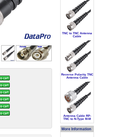
TNC to TNC Antenna
Cable
Reverse Polarity TNC
Antenna Cable
Antenna Cable RP-
TNC to N-Type M-M
More Information