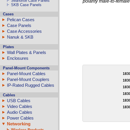
Seahorse Case Panels
polarity male-to-female
SKB Case Panels
Cases
Pelican Cases
Case Panels
Case Accessories
Nanuk & SKB
Plates
Wall Plates & Panels
Enclosures
Panel-Mount Components
Panel-Mount Cables
183
Panel-Mount Couplers
183
IP-Rated Rugged Cables
183
183
Cables
USB Cables
183
Video Cables
183
Audio Cables
Power Cables
Networking
Wireless Products