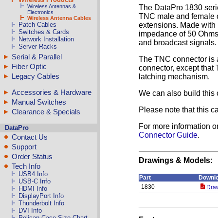
Wireless Antennas &
The DataPro 1830 serie
Electronics
TNC male and female co
Wireless Antenna Cables
Patch Cables
extensions. Made with 
Switches & Cards
impedance of 50 Ohms, 
Network Installation
and broadcast signals.
Server Racks
Serial & Parallel
The TNC connector is a
Fiber Optic
connector, except that 
Legacy Cables
latching mechanism.
Accessories & Hardware
We can also build this 
Manual Switches
Please note that this c
Clearance & Specials
For more information o
DataPro
Connector Guide
.
Contact Us
Support
Order Status
Drawings & Models:
Tech Info
USB4 Info
Part
Downl
USB-C Info
1830
Draw
HDMI Info
DisplayPort Info
Thunderbolt Info
DVI Info
Pelican Case Size Chart