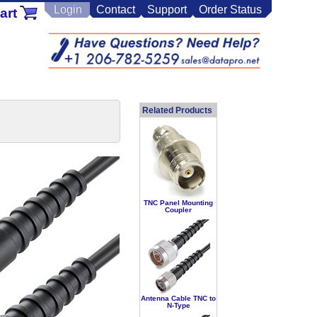
Login
Contact
Support
Order Status
art
Related Products
TNC Panel Mounting
Coupler
Antenna Cable TNC to
N-Type