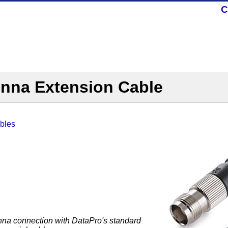
C
nna Extension Cable
bles
na connection with DataPro's standard