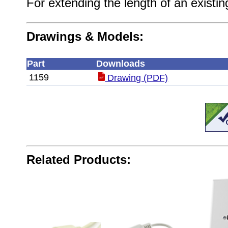
For extending the length of an existi
Drawings & Models:
Part
Downloads
1159
Drawing (PDF)
Related Products: