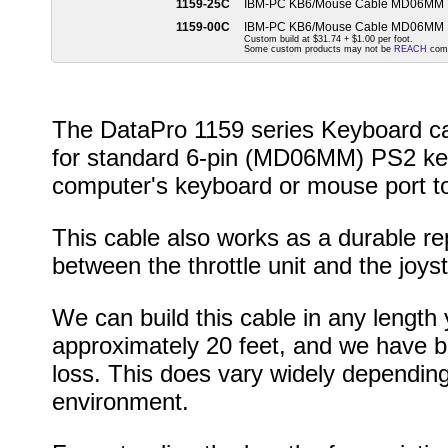
1159-25C
IBM-PC KB6/Mouse Cable MD06MM
1159-00C
IBM-PC KB6/Mouse Cable MD06MM
Custom build at $31.74 + $1.00 per foot.
Some custom products may not be
REACH
comp
The DataPro 1159 series Keyboard cab
for standard 6-pin (MD06MM) PS2 key
computer's keyboard or mouse port to
This cable also works as a durable re
between the throttle unit and the joyst
We can build this cable in any length 
approximately 20 feet, and we have bui
loss. This does vary widely depending
environment.