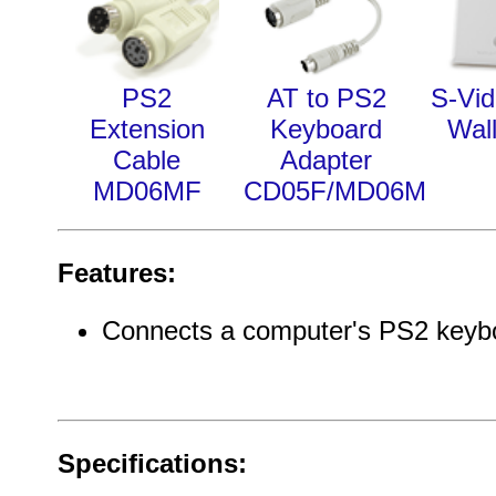
PS2
AT to PS2
S-Vi
Extension
Keyboard
Wall
Cable
Adapter
MD06MF
CD05F/MD06M
Features:
Connects a computer's PS2 keyb
Specifications: