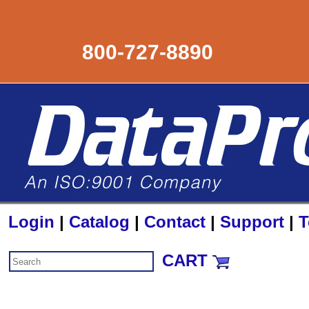
800-727-8890
Login
|
Catalog
|
Contact
|
Support
|
T
CART