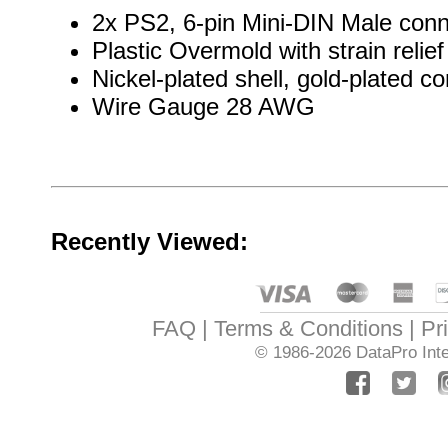
2x PS2, 6-pin Mini-DIN Male conne
Plastic Overmold with strain relief
Nickel-plated shell, gold-plated co
Wire Gauge 28 AWG
Recently Viewed:
FAQ
Terms & Conditions
Pr
© 1986-2026
DataPro Inte