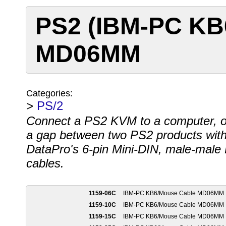
PS2 (IBM-PC KB
MD06MM
Categories:
>
PS/2
Connect a PS2 KVM to a computer, o
a gap between two PS2 products wit
DataPro's 6-pin Mini-DIN, male-male
cables.
1159-06C
IBM-PC KB6/Mouse Cable MD06MM
1159-10C
IBM-PC KB6/Mouse Cable MD06MM
1159-15C
IBM-PC KB6/Mouse Cable MD06MM