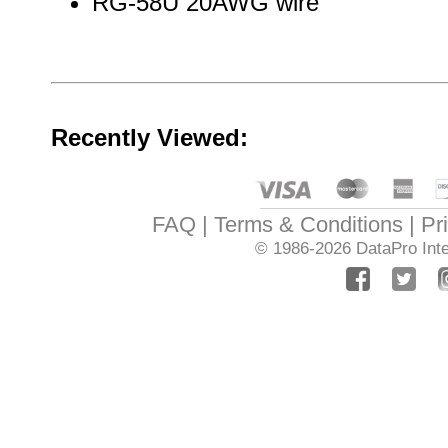
RG-58U 20AWG wire
Recently Viewed:
FAQ
Terms & Conditions
Pr
© 1986-2026
DataPro Inte