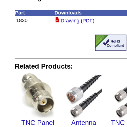
Part
Downloads
1830
Drawing (PDF)
Related Products:
TNC Panel
Antenna
TNC 