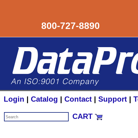
800-727-8890
Login
|
Catalog
|
Contact
|
Support
|
T
CART