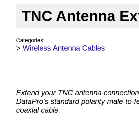
TNC Antenna Ex
Categories:
>
Wireless Antenna Cables
Extend your TNC antenna connection
DataPro's standard polarity male-to-
coaxial cable.