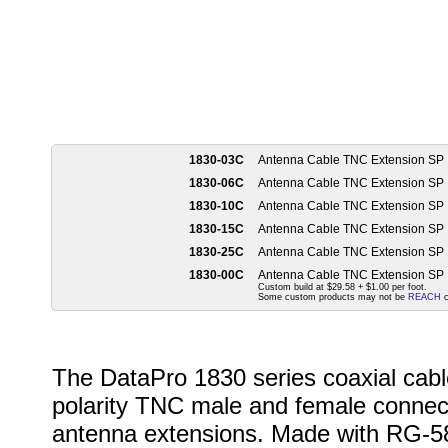
1830-03C
Antenna Cable TNC Extension SP
1830-06C
Antenna Cable TNC Extension SP
1830-10C
Antenna Cable TNC Extension SP
1830-15C
Antenna Cable TNC Extension SP
1830-25C
Antenna Cable TNC Extension SP
1830-00C
Antenna Cable TNC Extension SP
Custom build at $29.58 + $1.00 per foot.
Some custom products may not be
REACH
c
The DataPro 1830 series coaxial cabl
polarity TNC male and female connecto
antenna extensions. Made with RG-58 