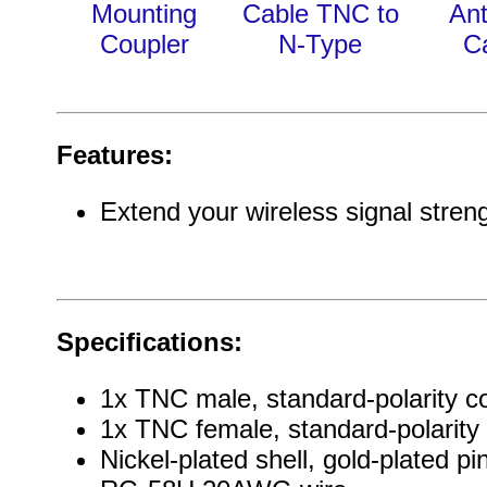
Mounting
Cable TNC to
An
Coupler
N-Type
C
Features:
Extend your wireless signal stren
Specifications:
1x TNC male, standard-polarity c
1x TNC female, standard-polarity
Nickel-plated shell, gold-plated pi