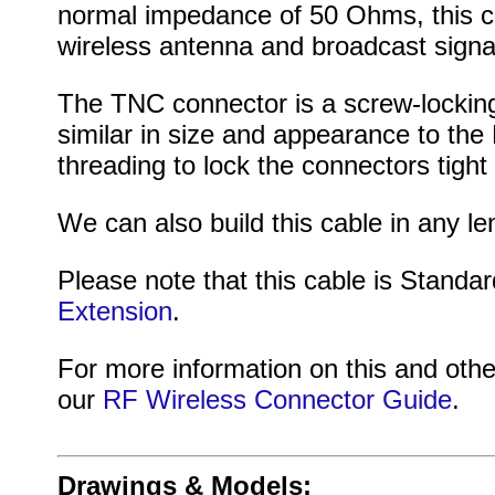
normal impedance of 50 Ohms, this cab
wireless antenna and broadcast signa
The TNC connector is a screw-locking
similar in size and appearance to th
threading to lock the connectors tigh
We can also build this cable in any le
Please note that this cable is Standar
Extension
.
For more information on this and othe
our
RF Wireless Connector Guide
.
Drawings & Models: