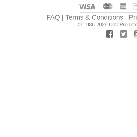
FAQ
Terms & Conditions
Pr
© 1986-2026
DataPro Inte