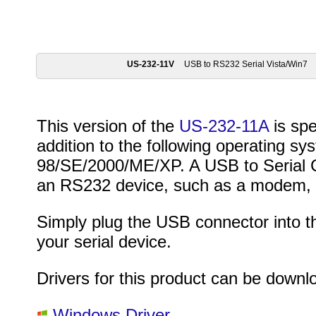
US-232-11V
USB to RS232 Serial Vista/Win7
This version of the
US-232-11A
is spe
addition to the following operating 
98/SE/2000/ME/XP. A USB to Serial Co
an RS232 device, such as a modem, P
Simply plug the USB connector into 
your serial device.
Drivers for this product can be downl
Windows Driver