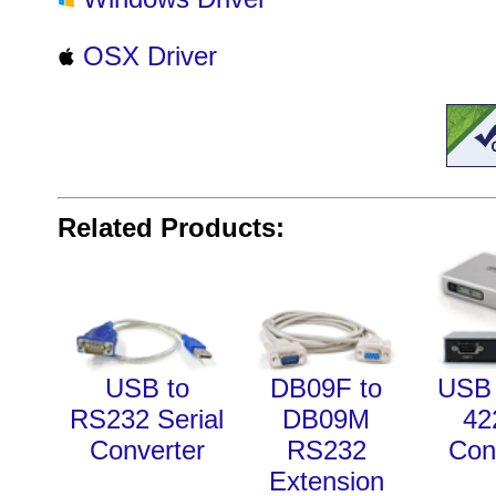
OSX Driver
Related Products:
USB to
DB09F to
USB 
RS232 Serial
DB09M
42
Converter
RS232
Con
Extension