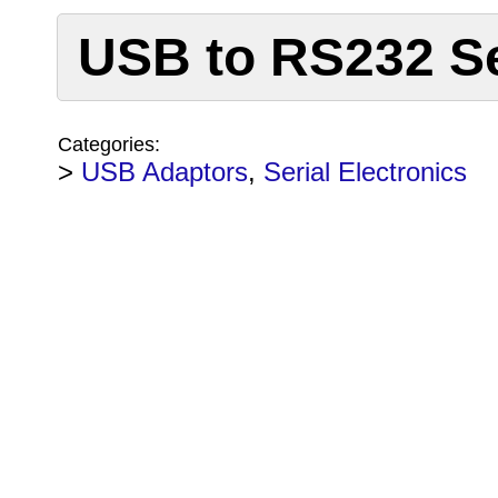
USB to RS232 Ser
Categories:
>
USB Adaptors
,
Serial Electronics