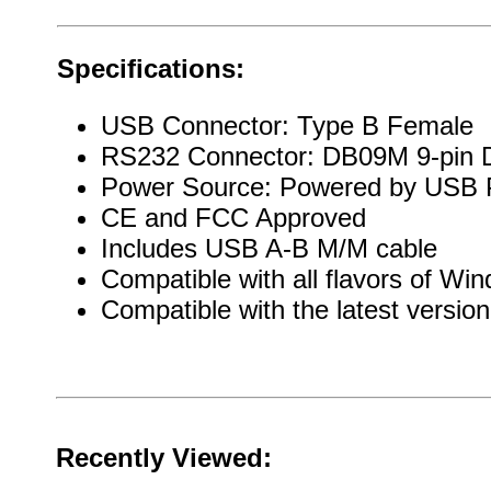
Specifications:
USB Connector: Type B Female
RS232 Connector: DB09M 9-pin 
Power Source: Powered by USB 
CE and FCC Approved
Includes USB A-B M/M cable
Compatible with all flavors of W
Compatible with the latest versio
Recently Viewed: