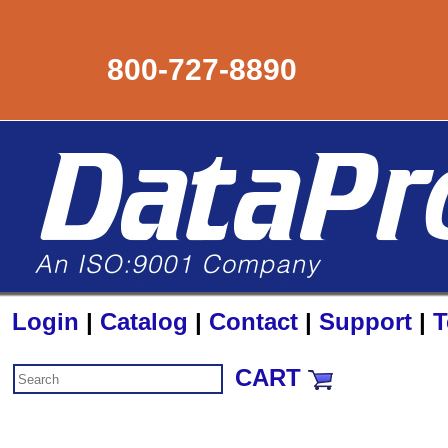
800-727-8890
Login
|
Catalog
|
Contact
|
Support
|
T
CART