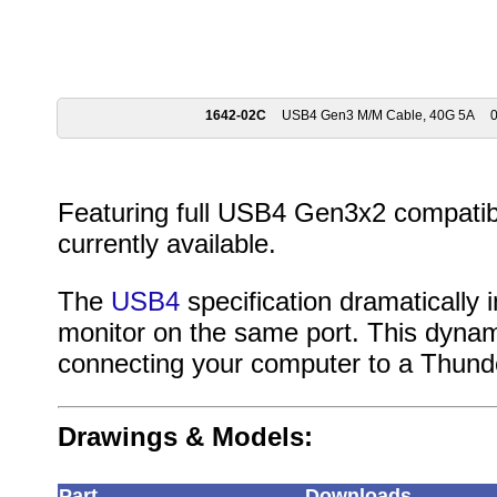
1642-02C
USB4 Gen3 M/M Cable, 40G 5A
0
Featuring full USB4 Gen3x2 compatibil
currently available.
The
USB4
specification dramatically
monitor on the same port. This dynami
connecting your computer to a Thund
Drawings & Models:
Part
Downloads