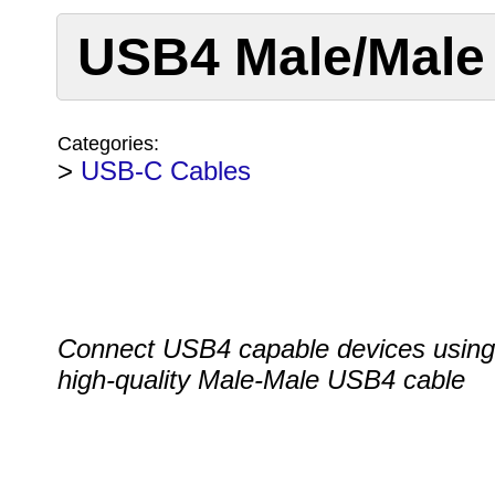
USB4 Male/Male
Categories:
>
USB-C Cables
Connect USB4 capable devices using 
high-quality Male-Male USB4 cable