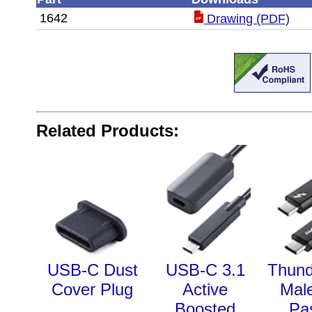
1642
Drawing (PDF)
Related Products:
USB-C Dust
USB-C 3.1
Thund
Cover Plug
Active
Mal
Boosted
Pa