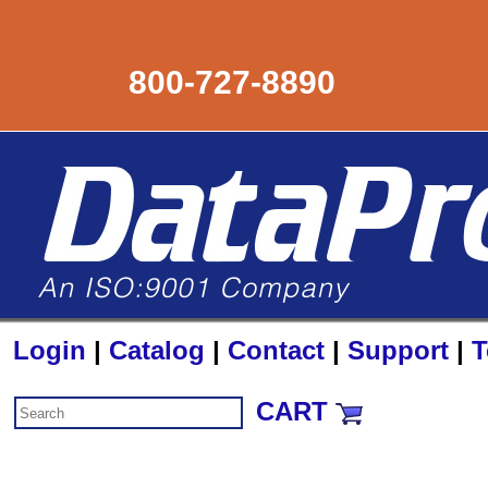
800-727-8890
Login
|
Catalog
|
Contact
|
Support
|
T
CART