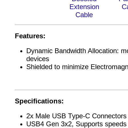
Extension
C
Cable
Features:
Dynamic Bandwidth Allocation: mor
devices
Shielded to minimize Electromagn
Specifications:
2x Male USB Type-C Connectors
USB4 Gen 3x2, Supports speeds 