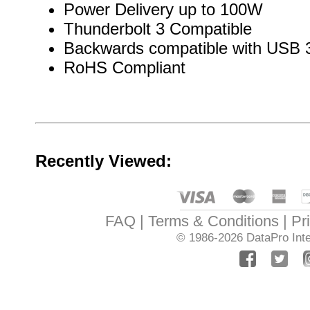
Power Delivery up to 100W
Thunderbolt 3 Compatible
Backwards compatible with USB 3
RoHS Compliant
Recently Viewed:
FAQ
Terms & Conditions
Pr
© 1986-2026
DataPro Inte