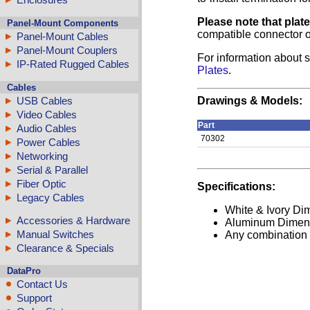
Please note that plat
Panel-Mount Components
compatible connector o
Panel-Mount Cables
Panel-Mount Couplers
For information about s
IP-Rated Rugged Cables
Plates
.
Cables
USB Cables
Drawings & Models:
Video Cables
Part
Audio Cables
70302
Power Cables
Networking
Serial & Parallel
Fiber Optic
Specifications:
Legacy Cables
White & Ivory Dim
Accessories & Hardware
Aluminum Dimensi
Manual Switches
Any combination o
Clearance & Specials
DataPro
Contact Us
Support