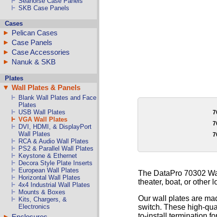
Seahorse Case Panels
SKB Case Panels
Cases
Pelican Cases
Case Panels
Case Accessories
Nanuk & SKB
Plates
Wall Plates & Panels
Blank Wall Plates and Face
Plates
USB Wall Plates
7
VGA Wall Plates
7
DVI, HDMI, & DisplayPort
Wall Plates
7
RCA & Audio Wall Plates
PS2 & Parallel Wall Plates
Keystone & Ethernet
Decora Style Plate Inserts
European Wall Plates
The DataPro 70302 Wall
Horizontal Wall Plates
theater, boat, or other l
4x4 Industrial Wall Plates
Mounts & Boxes
Our wall plates are mad
Kits, Chargers, &
switch. These high-qual
Electronics
to-install termination fo
Enclosures