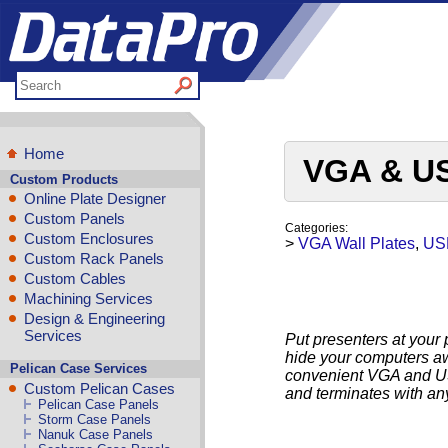
Home
VGA & US
Custom Products
Online Plate Designer
Custom Panels
Categories:
Custom Enclosures
>
VGA Wall Plates
,
USB
Custom Rack Panels
Custom Cables
Machining Services
Design & Engineering
Services
Put presenters at your 
hide your computers a
Pelican Case Services
convenient VGA and USB
Custom Pelican Cases
and terminates with an
Pelican Case Panels
Storm Case Panels
Nanuk Case Panels