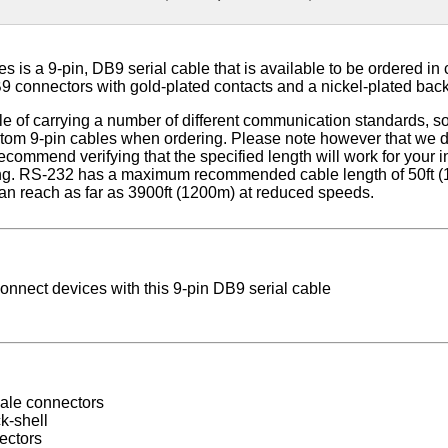
 is a 9-pin, DB9 serial cable that is available to be ordered in 
9 connectors with gold-plated contacts and a nickel-plated back
e of carrying a number of different communication standards, so 
om 9-pin cables when ordering. Please note however that we do
commend verifying that the specified length will work for your 
ing. RS-232 has a maximum recommended cable length of 50ft (
n reach as far as 3900ft (1200m) at reduced speeds.
connect devices with this 9-pin DB9 serial cable
ale connectors
k-shell
ectors