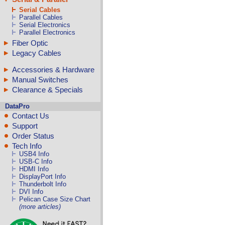
Serial Cables
Parallel Cables
Serial Electronics
Parallel Electronics
Fiber Optic
Legacy Cables
Accessories & Hardware
Manual Switches
Clearance & Specials
DataPro
Contact Us
Support
Order Status
Tech Info
USB4 Info
USB-C Info
HDMI Info
DisplayPort Info
Thunderbolt Info
DVI Info
Pelican Case Size Chart
(more articles)