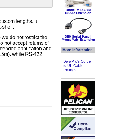
DB09F to DB09M
RS232 Extension
custom lengths. It
-shell.
we do not restrict the
DB9 Serial Panel-
Mount Male Extension
 not accept returns of
intended application and
More Information
15m), while RS-422,
DataPro's Guide
to UL Cable
Ratings