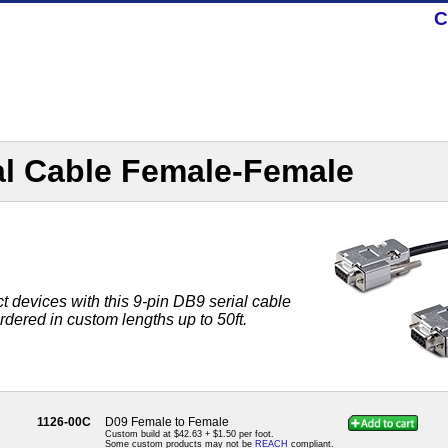
C
al Cable Female-Female
t devices with this 9-pin DB9 serial cable
ordered in custom lengths up to 50ft.
1126-00C
D09 Female to Female
Custom build at $42.63 + $1.50 per foot.
Some custom products may not be
REACH
compliant.