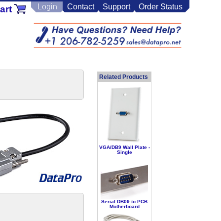
Login
Contact
Support
Order Status
art
Related Products
VGA/DB9 Wall Plate -
Single
Serial DB09 to PCB
Motherboard