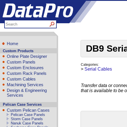
Home
DB9 Seri
Custom Products
Online Plate Designer
Custom Panels
Categories:
Custom Enclosures
>
Serial Cables
Custom Rack Panels
Custom Cables
Machining Services
Transfer data or connec
Design & Engineering
that is available to be 
Services
Pelican Case Services
Custom Pelican Cases
Pelican Case Panels
Storm Case Panels
Nanuk Case Panels