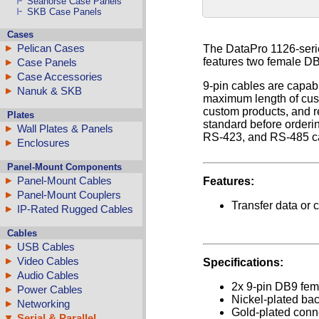
Seahorse Case Panels
SKB Case Panels
Cases
Pelican Cases
The DataPro 1126-series
features two female DB
Case Panels
Case Accessories
9-pin cables are capabl
Nanuk & SKB
maximum length of cust
custom products, and re
Plates
standard before order
Wall Plates & Panels
RS-423, and RS-485 ca
Enclosures
Panel-Mount Components
Panel-Mount Cables
Features:
Panel-Mount Couplers
Transfer data or 
IP-Rated Rugged Cables
Cables
USB Cables
Video Cables
Specifications:
Audio Cables
2x 9-pin DB9 fem
Power Cables
Nickel-plated bac
Networking
Gold-plated conn
Serial & Parallel