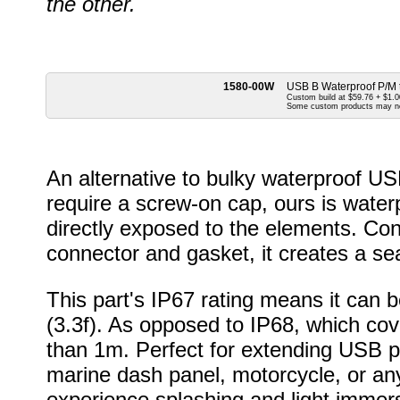
the other.
1580-00W
USB B Waterproof P/M 
Custom build at $59.76 + $1.00
Some custom products may n
An alternative to bulky waterproof U
require a screw-on cap, ours is wate
directly exposed to the elements. Cons
connector and gasket, it creates a sea
This part's IP67 rating means it can
(3.3f). As opposed to IP68, which cov
than 1m. Perfect for extending USB por
marine dash panel, motorcycle, or an
experience splashing and light immers