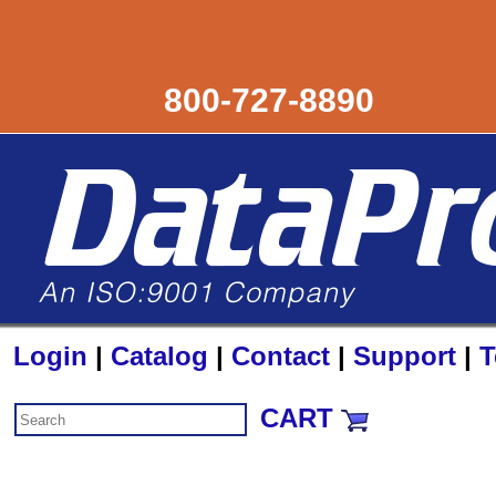
800-727-8890
Login
|
Catalog
|
Contact
|
Support
|
T
CART