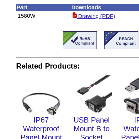
Part
Downloads
1580W
Drawing (PDF)
Related Products:
IP67
USB Panel
I
Waterproof
Mount B to
Wate
Panel-Mount
Socket
Pane