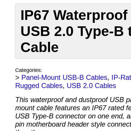
IP67 Waterproof
USB 2.0 Type-B 
Cable
Categories:
>
Panel-Mount USB-B Cables
,
IP-Ra
Rugged Cables
,
USB 2.0 Cables
This waterproof and dustproof USB p
mount cable features an IP67 rated f
USB Type-B connector on one end, a
pin motherboard header style connec