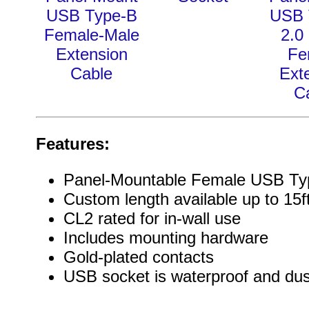
USB Type-B
USB 
Female-Male
2.0
Extension
Fe
Cable
Ext
C
Features:
Panel-Mountable Female USB Ty
Custom length available up to 15f
CL2 rated for in-wall use
Includes mounting hardware
Gold-plated contacts
USB socket is waterproof and dus