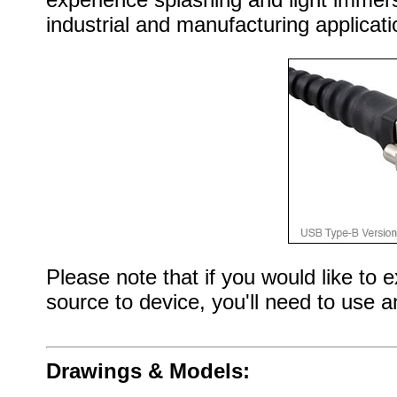
industrial and manufacturing applicati
Please note that if you would like to
source to device, you'll need to use 
Drawings & Models: