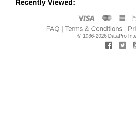
Recently Viewed:
FAQ
Terms & Conditions
Pr
© 1986-2026
DataPro Inte