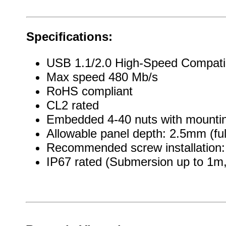
Specifications:
USB 1.1/2.0 High-Speed Compati
Max speed 480 Mb/s
RoHS compliant
CL2 rated
Embedded 4-40 nuts with mountin
Allowable panel depth: 2.5mm (ful
Recommended screw installation: 
IP67 rated (Submersion up to 1m, 