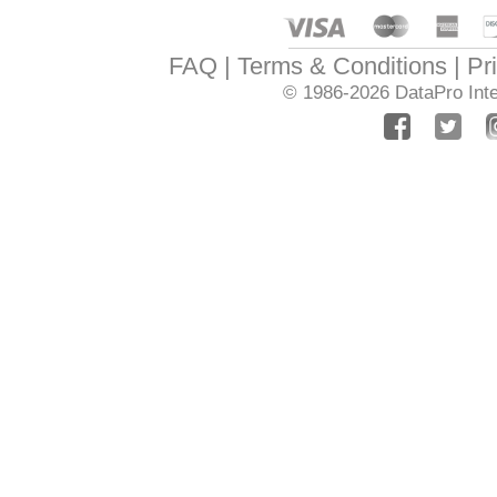
FAQ
Terms & Conditions
Pr
© 1986-2026
DataPro Inte