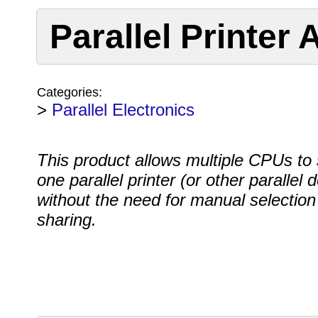
Parallel Printer
Categories:
>
Parallel Electronics
This product allows multiple CPUs to
one parallel printer (or other parallel 
without the need for manual selection
sharing.