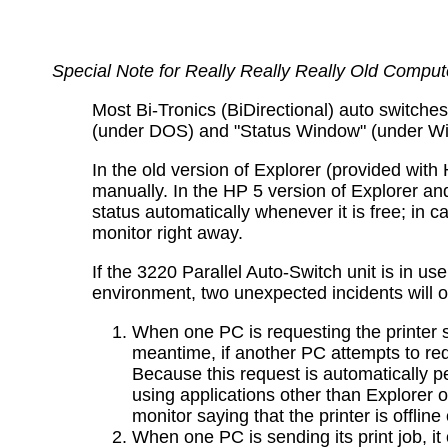
Special Note for Really Really Really Old Comput
Most Bi-Tronics (BiDirectional) auto switche
(under DOS) and "Status Window" (under Wind
In the old version of Explorer (provided with 
manually. In the HP 5 version of Explorer a
status automatically whenever it is free; in c
monitor right away.
If the 3220 Parallel Auto-Switch unit is in u
environment, two unexpected incidents will o
When one PC is requesting the printer st
meantime, if another PC attempts to requ
Because this request is automatically pe
using applications other than Explorer 
monitor saying that the printer is offline
When one PC is sending its print job, it