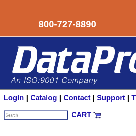
800-727-8890
Login
|
Catalog
|
Contact
|
Support
|
T
CART