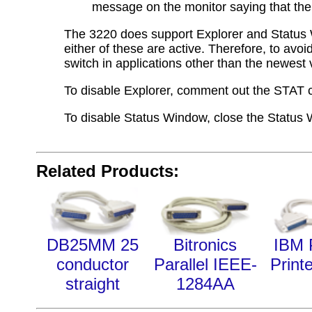
message on the monitor saying that the pr
The 3220 does support Explorer and Status 
either of these are active. Therefore, to av
switch in applications other than the newest
To disable Explorer, comment out the STAT c
To disable Status Window, close the Status
Related Products:
DB25MM 25
Bitronics
IBM P
conductor
Parallel IEEE-
Print
straight
1284AA