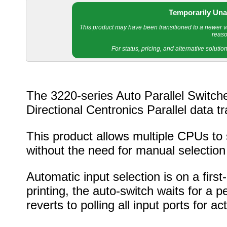
Temporarily Una
This product may have been transitioned to a newer ver
reaso
For status, pricing, and alternative soluti
The 3220-series Auto Parallel Switche
Directional Centronics Parallel data 
This product allows multiple CPUs to s
without the need for manual selection
Automatic input selection is on a firs
printing, the auto-switch waits for a 
reverts to polling all input ports for acti