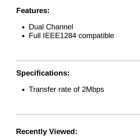
Features:
Dual Channel
Full IEEE1284 compatible
Specifications:
Transfer rate of 2Mbps
Recently Viewed: