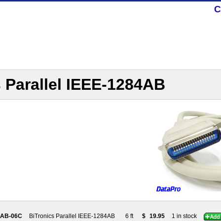
C
 Parallel IEEE-1284AB
4AB-06C
BiTronics Parallel IEEE-1284AB
6 ft
$
19.95
1 in stock