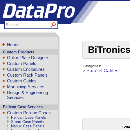
Home
BiTronics
Custom Products
Online Plate Designer
Custom Panels
Categories:
Custom Enclosures
>
Parallel Cables
Custom Rack Panels
Custom Cables
Machining Services
Design & Engineering
Services
Pelican Case Services
Custom Pelican Cases
Pelican Case Panels
Storm Case Panels
Nanuk Case Panels
128