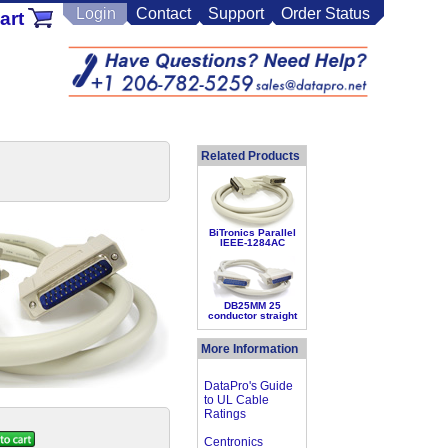
Login
Contact
Support
Order Status
art
Related Products
BiTronics Parallel
IEEE-1284AC
DB25MM 25
conductor straight
More Information
DataPro's Guide
to UL Cable
Ratings
Centronics