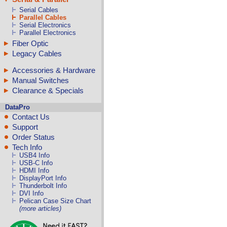
Serial Cables
Parallel Cables
Serial Electronics
Parallel Electronics
Fiber Optic
Legacy Cables
Accessories & Hardware
Manual Switches
Clearance & Specials
DataPro
Contact Us
Support
Order Status
Tech Info
USB4 Info
USB-C Info
HDMI Info
DisplayPort Info
Thunderbolt Info
DVI Info
Pelican Case Size Chart
(more articles)