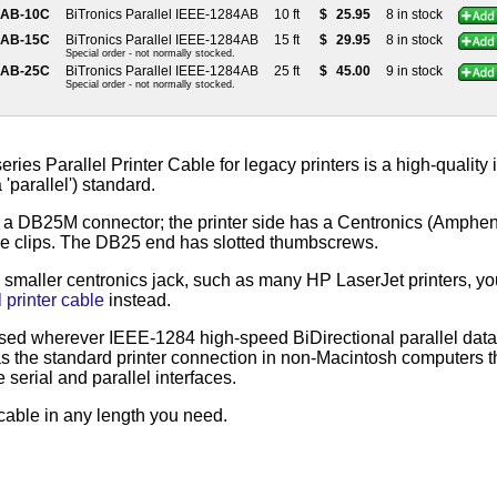
4AB-10C
BiTronics Parallel IEEE-1284AB
10 ft
$
25.95
8 in stock
4AB-15C
BiTronics Parallel IEEE-1284AB
15 ft
$
29.95
8 in stock
Special order - not normally stocked.
4AB-25C
BiTronics Parallel IEEE-1284AB
25 ft
$
45.00
9 in stock
Special order - not normally stocked.
ies Parallel Printer Cable for legacy printers is a high-qualit
'parallel') standard.
a DB25M connector; the printer side has a Centronics (Amphen
le clips. The DB25 end has slotted thumbscrews.
a smaller centronics jack, such as many HP LaserJet printers, yo
 printer cable
instead.
sed wherever IEEE-1284 high-speed BiDirectional parallel data t
as the standard printer connection in non-Macintosh computers t
serial and parallel interfaces.
cable in any length you need.