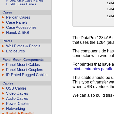
Seahorse Case Panels
128
SKB Case Panels
128
Cases
128
Pelican Cases
Case Panels
Case Accessories
Nanuk & SKB
The DataPro 1284AB ser
Plates
that uses the 1284 (aka 
Wall Plates & Panels
The computer side has 
Enclosures
connector with wire ba
Panel-Mount Components
For printers that have 
Panel-Mount Cables
mini-centronics parallel
Panel-Mount Couplers
IP-Rated Rugged Cables
This cable should be u
This type of transfer w
Cables
when USB overtook the 
USB Cables
Video Cables
We can also build this 
Audio Cables
Power Cables
Networking
Serial & Parallel