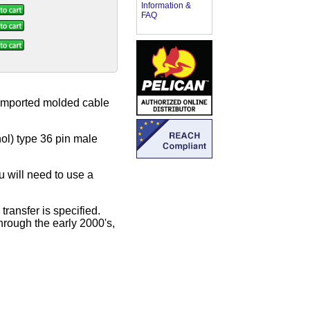
Information &
FAQ
y imported molded cable
ol) type 36 pin male
u will need to use a
ransfer is specified.
hrough the early 2000's,