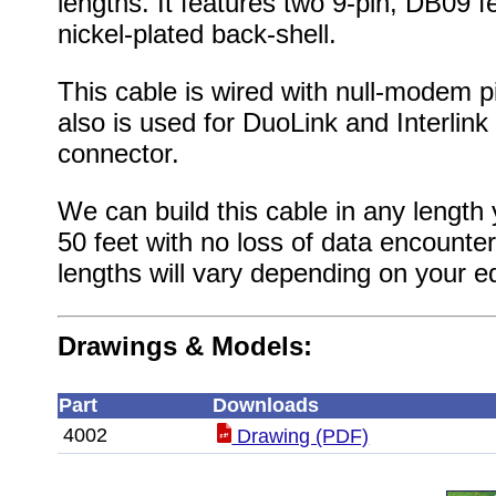
lengths. It features two 9-pin, DB09 
nickel-plated back-shell.
This cable is wired with null-modem 
also is used for DuoLink and Interlink
connector.
We can build this cable in any length 
50 feet with no loss of data encounte
lengths will vary depending on your e
Drawings & Models:
Part
Downloads
4002
Drawing (PDF)