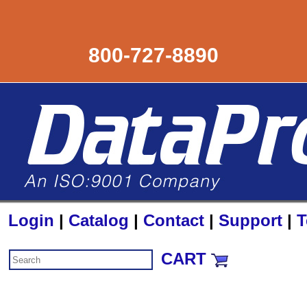
800-727-8890
Login
|
Catalog
|
Contact
|
Support
|
T
CART