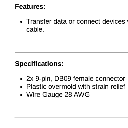
Features:
Transfer data or connect devices 
cable.
Specifications:
2x 9-pin, DB09 female connector
Plastic overmold with strain relief
Wire Gauge 28 AWG