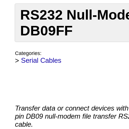
RS232 Null-Mod
DB09FF
Categories:
>
Serial Cables
Transfer data or connect devices with
pin DB09 null-modem file transfer R
cable.