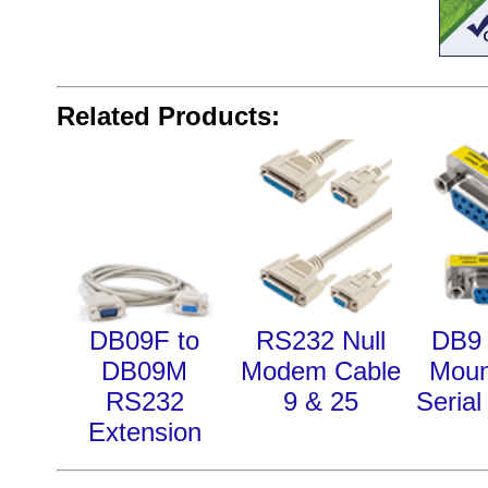
Related Products:
DB09F to
RS232 Null
DB9 
DB09M
Modem Cable
Moun
RS232
9 & 25
Serial
Extension