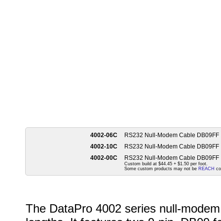
4002-06C
RS232 Null-Modem Cable DB09FF
4002-10C
RS232 Null-Modem Cable DB09FF
4002-00C
RS232 Null-Modem Cable DB09FF
Custom build at $44.45 + $1.50 per foot.
Some custom products may not be
REACH
co
The DataPro 4002 series null-modem c