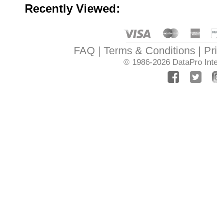
Recently Viewed:
FAQ
Terms & Conditions
Pr
© 1986-2026
DataPro Inte