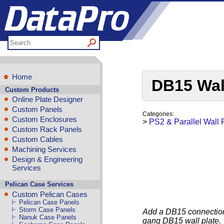
Home
DB15 Wal
Custom Products
Online Plate Designer
Custom Panels
Categories:
Custom Enclosures
>
PS2 & Parallel Wall 
Custom Rack Panels
Custom Cables
Machining Services
Design & Engineering
Services
Pelican Case Services
Custom Pelican Cases
Pelican Case Panels
Storm Case Panels
Add a DB15 connection 
Nanuk Case Panels
gang DB15 wall plate.