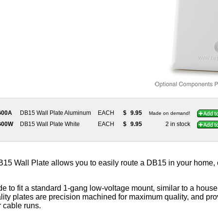
G00A
DB15 Wall Plate Aluminum
EACH
$
9.95
Made on demand!
G00W
DB15 Wall Plate White
EACH
$
9.95
2 in stock
 Wall Plate allows you to easily route a DB15 in your home, off
e to fit a standard 1-gang low-voltage mount, similar to a househ
ity plates are precision machined for maximum quality, and prov
r cable runs.