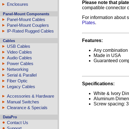
Please note that plat
Enclosures
compatible connector o
Panel-Mount Components
For information about s
Panel-Mount Cables
Plates
.
Panel-Mount Couplers
IP-Rated Rugged Cables
Features:
Cables
USB Cables
Any combination o
Video Cables
Made in USA
Audio Cables
Guaranteed comp
Power Cables
Networking
Serial & Parallel
Fiber Optic
Specifications:
Legacy Cables
White & Ivory Dim
Accessories & Hardware
Aluminum Dimensi
Manual Switches
Screw spacing: 3
Clearance & Specials
DataPro
Contact Us
Support