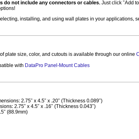
es do not include any connectors or cables.
Just click "Add to 
ptions!
electing, installing, and using wall plates in your applications, 
f plate size, color, and cutouts is available through our online
C
atible with
DataPro Panel-Mount Cables
ensions: 2.75" x 4.5" x .20" (Thickness 0.089")
ons: 2.75" x 4.5" x .16" (Thickness 0.043")
.5" (88.9mm)