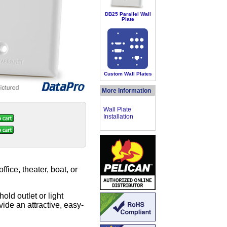
DB25 Parallel Wall
Plate
Custom Wall Plates
More Information
Wall Plate
Installation
ice, theater, boat, or
old outlet or light
ide an attractive, easy-