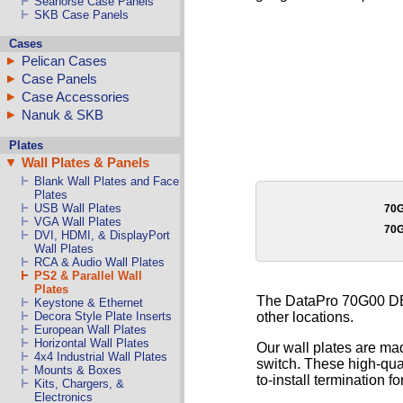
Seahorse Case Panels
SKB Case Panels
Cases
Pelican Cases
Case Panels
Case Accessories
Nanuk & SKB
Plates
Wall Plates & Panels
Blank Wall Plates and Face
Plates
USB Wall Plates
70
VGA Wall Plates
70
DVI, HDMI, & DisplayPort
Wall Plates
RCA & Audio Wall Plates
PS2 & Parallel Wall
Plates
The DataPro 70G00 DB15
Keystone & Ethernet
other locations.
Decora Style Plate Inserts
European Wall Plates
Horizontal Wall Plates
Our wall plates are mad
4x4 Industrial Wall Plates
switch. These high-qual
Mounts & Boxes
to-install termination fo
Kits, Chargers, &
Electronics