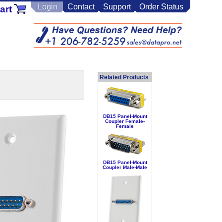
Login
Contact
Support
Order Status
art
Related Products
DB15 Panel-Mount
Coupler Female-
Female
DB15 Panel-Mount
Coupler Male-Male