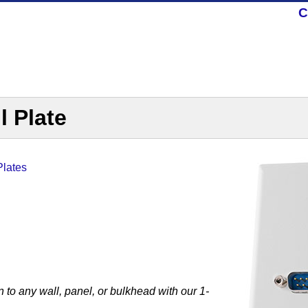
C
l Plate
Plates
to any wall, panel, or bulkhead with our 1-