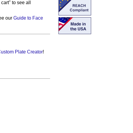
cart" to see all
see our
Guide to Face
ustom Plate Creator
!