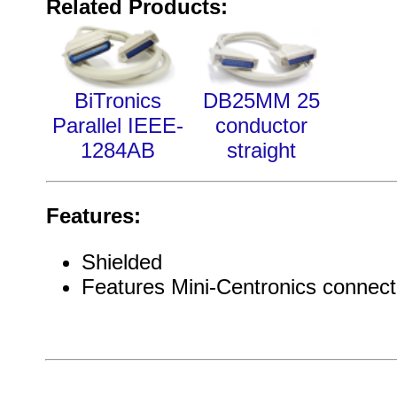
Related Products:
BiTronics
DB25MM 25
Parallel IEEE-
conductor
1284AB
straight
Features:
Shielded
Features Mini-Centronics connect