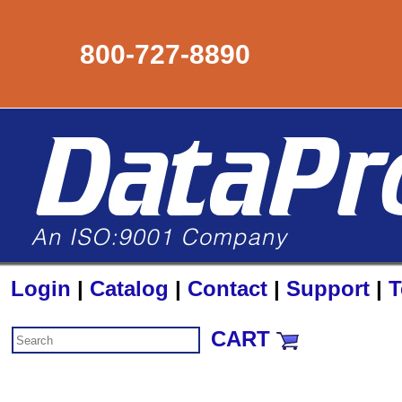
800-727-8890
Login
|
Catalog
|
Contact
|
Support
|
T
CART