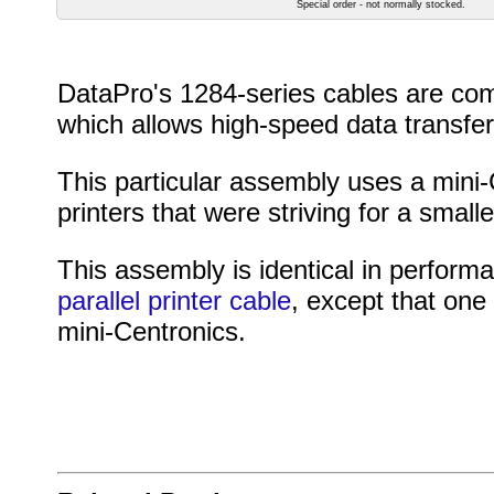
Special order - not normally stocked.
DataPro's 1284-series cables are com
which allows high-speed data transfer
This particular assembly uses a mini
printers that were striving for a smalle
This assembly is identical in perform
parallel printer cable
, except that one
mini-Centronics.