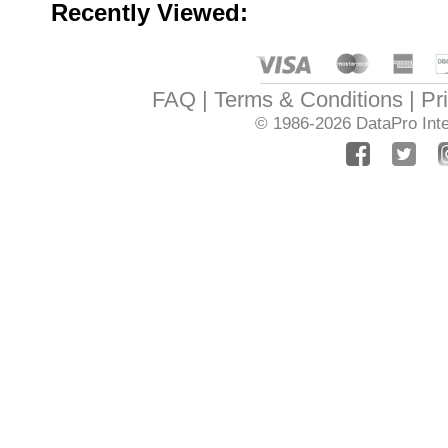
Recently Viewed:
FAQ
Terms & Conditions
Pr
© 1986-2026
DataPro Inte