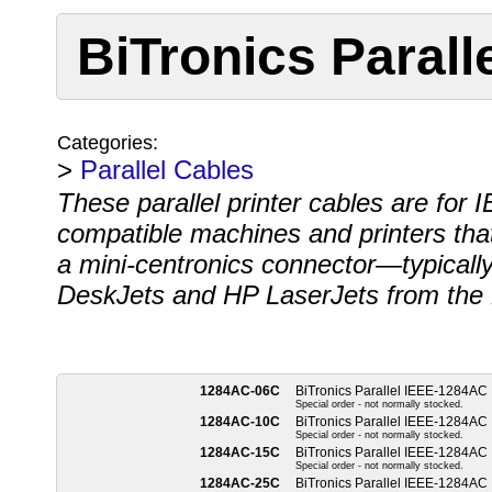
BiTronics Paral
Categories:
>
Parallel Cables
These parallel printer cables are for
compatible machines and printers that 
a mini-centronics connector—typicall
DeskJets and HP LaserJets from the 
1284AC-06C
BiTronics Parallel IEEE-1284AC
Special order - not normally stocked.
1284AC-10C
BiTronics Parallel IEEE-1284AC
Special order - not normally stocked.
1284AC-15C
BiTronics Parallel IEEE-1284AC
Special order - not normally stocked.
1284AC-25C
BiTronics Parallel IEEE-1284AC