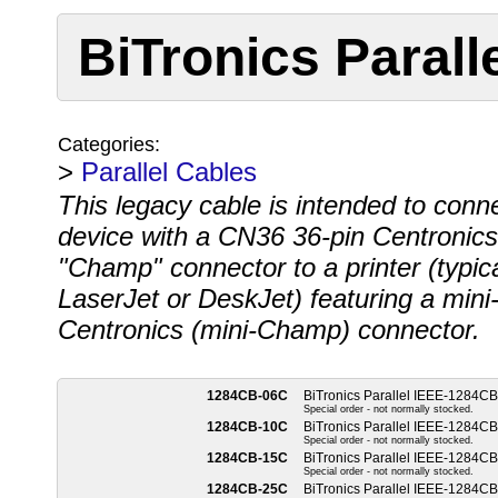
BiTronics Paral
Categories:
>
Parallel Cables
This legacy cable is intended to conn
device with a CN36 36-pin Centronics
"Champ" connector to a printer (typic
LaserJet or DeskJet) featuring a mini
Centronics (mini-Champ) connector.
1284CB-06C
BiTronics Parallel IEEE-1284CB
Special order - not normally stocked.
1284CB-10C
BiTronics Parallel IEEE-1284CB
Special order - not normally stocked.
1284CB-15C
BiTronics Parallel IEEE-1284CB
Special order - not normally stocked.
1284CB-25C
BiTronics Parallel IEEE-1284CB