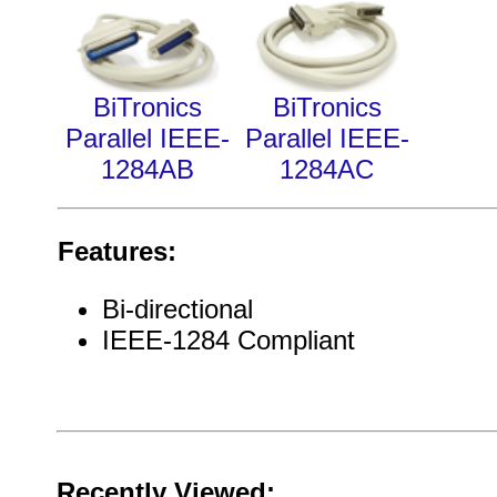
BiTronics
BiTronics
Parallel IEEE-
Parallel IEEE-
1284AB
1284AC
Features:
Bi-directional
IEEE-1284 Compliant
Recently Viewed: