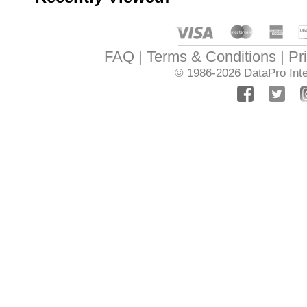
FAQ
Terms & Conditions
Pr
© 1986-2026
DataPro Inte