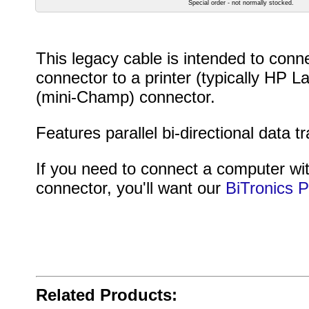
Special order - not normally stocked.
This legacy cable is intended to con
connector to a printer (typically HP L
(mini-Champ) connector.
Features parallel bi-directional data
If you need to connect a computer wit
connector, you'll want our
BiTronics 
Related Products: