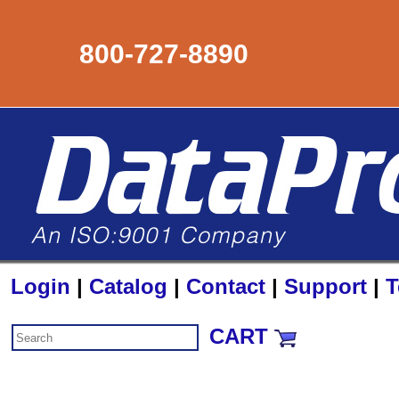
800-727-8890
Login
|
Catalog
|
Contact
|
Support
|
T
CART