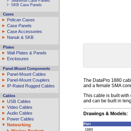
Seahorse Case Panels
SKB Case Panels
Cases
Pelican Cases
Case Panels
Case Accessories
Nanuk & SKB
Plates
Wall Plates & Panels
Enclosures
Panel-Mount Components
Panel-Mount Cables
Panel-Mount Couplers
The DataPro 1880 cabl
and a female SMA conne
IP-Rated Rugged Cables
This cable is built wi
Cables
and can be built in len
USB Cables
Video Cables
Audio Cables
Drawings & Models:
Power Cables
Part
Networking
1880
Wireless Products