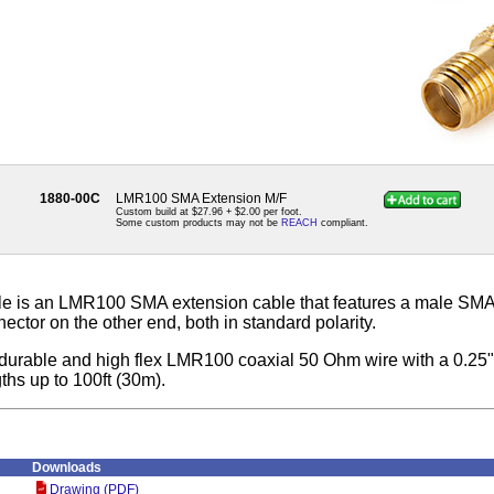
1880-00C
LMR100 SMA Extension M/F
Custom build at $27.96 + $2.00 per foot.
Some custom products may not be
REACH
compliant.
e is an LMR100 SMA extension cable that features a male SMA
ctor on the other end, both in standard polarity.
th durable and high flex LMR100 coaxial 50 Ohm wire with a 0.25
gths up to 100ft (30m).
Downloads
Drawing (PDF)