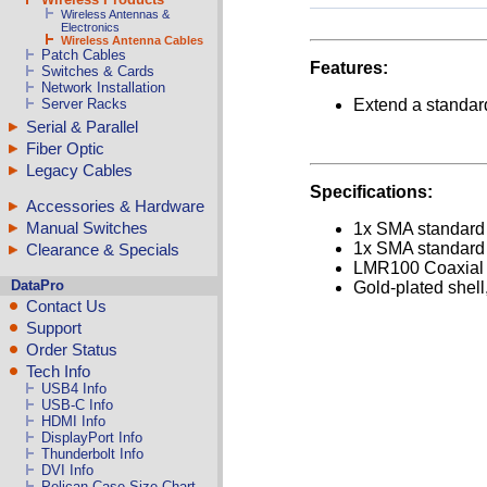
Wireless Antennas &
Electronics
Wireless Antenna Cables
Patch Cables
Features:
Switches & Cards
Network Installation
Server Racks
Extend a standar
Serial & Parallel
Fiber Optic
Legacy Cables
Specifications:
Accessories & Hardware
Manual Switches
1x SMA standard 
1x SMA standard 
Clearance & Specials
LMR100 Coaxial 5
DataPro
Gold-plated shell
Contact Us
Support
Order Status
Tech Info
USB4 Info
USB-C Info
HDMI Info
DisplayPort Info
Thunderbolt Info
DVI Info
Pelican Case Size Chart