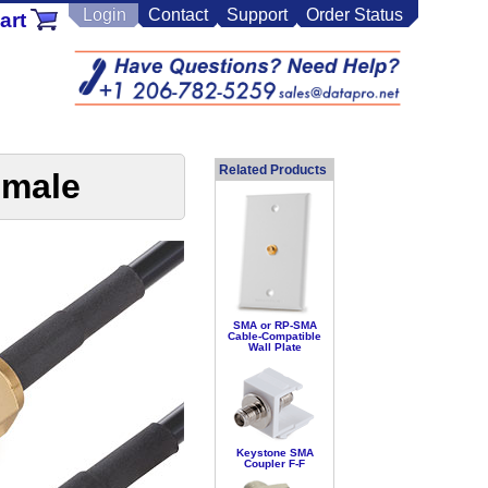
Login
Contact
Support
Order Status
art
Related Products
emale
SMA or RP-SMA
Cable-Compatible
Wall Plate
Keystone SMA
Coupler F-F