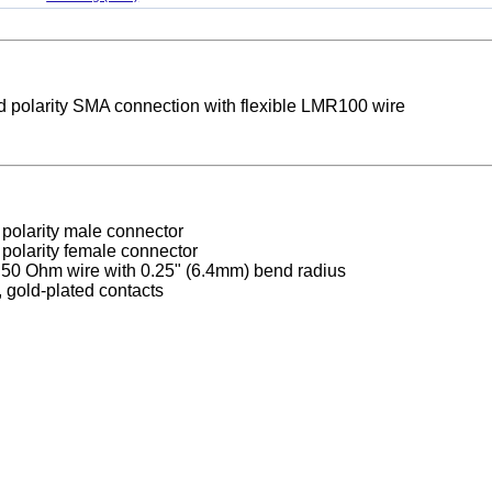
d polarity SMA connection with flexible LMR100 wire
polarity male connector
polarity female connector
0 Ohm wire with 0.25" (6.4mm) bend radius
, gold-plated contacts