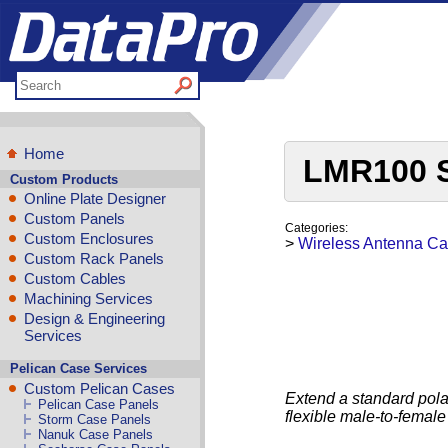
Home
LMR100 S
Custom Products
Online Plate Designer
Custom Panels
Categories:
Custom Enclosures
>
Wireless Antenna Ca
Custom Rack Panels
Custom Cables
Machining Services
Design & Engineering
Services
Pelican Case Services
Custom Pelican Cases
Extend a standard pola
Pelican Case Panels
flexible male-to-fema
Storm Case Panels
Nanuk Case Panels