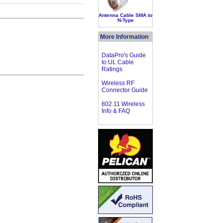
Antenna Cable SMA to
N-Type
More Information
DataPro's Guide
to UL Cable
Ratings
Wireless RF
Connector Guide
802.11 Wireless
Info & FAQ