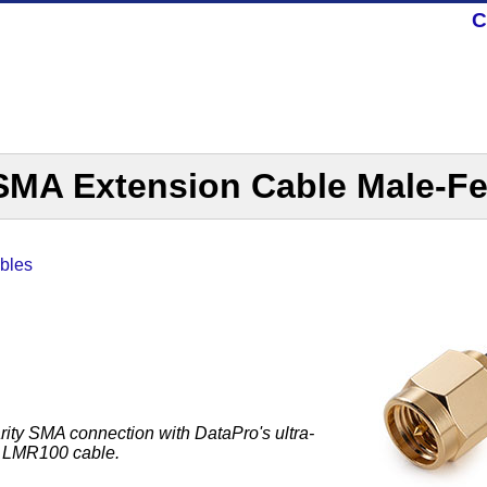
C
MA Extension Cable Male-F
bles
rity SMA connection with DataPro's ultra-
le LMR100 cable.