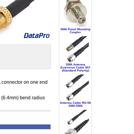
SMA Panel Mounting
Coupler
SMA Antenna
Extension Cable M-F
(Standard Polarity)
 connector on one end
" (6.4mm) bend radius
Antenna Cable RG-58
SMA-SMA