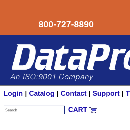
800-727-8890
Login
|
Catalog
|
Contact
|
Support
|
T
CART