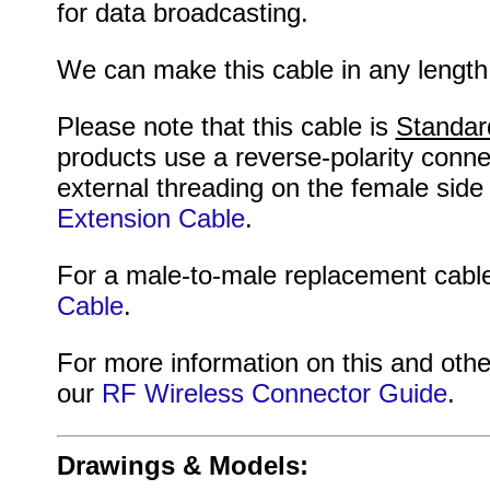
for data broadcasting.
We can make this cable in any length
Please note that this cable is
Standar
products use a reverse-polarity conne
external threading on the female side
Extension Cable
.
For a male-to-male replacement cable
Cable
.
For more information on this and othe
our
RF Wireless Connector Guide
.
Drawings & Models: