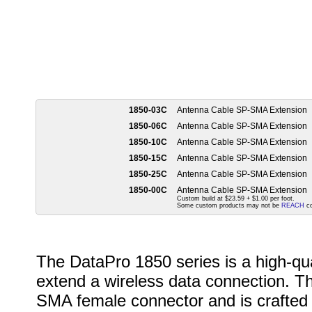
1850-03C
Antenna Cable SP-SMA Extension
1850-06C
Antenna Cable SP-SMA Extension
1850-10C
Antenna Cable SP-SMA Extension
1850-15C
Antenna Cable SP-SMA Extension
1850-25C
Antenna Cable SP-SMA Extension
1850-00C
Antenna Cable SP-SMA Extension
Custom build at $23.59 + $1.00 per foot.
Some custom products may not be
REACH
co
The DataPro 1850 series is a high-qu
extend a wireless data connection. T
SMA female connector and is crafted