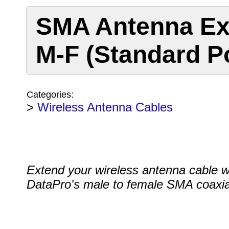
SMA Antenna Ex
M-F (Standard Po
Categories:
>
Wireless Antenna Cables
Extend your wireless antenna cable w
DataPro's male to female SMA coaxia