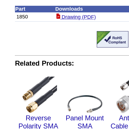
Part
Downloads
1850
Drawing (PDF)
Related Products:
Reverse
Panel Mount
An
Polarity SMA
SMA
Cable