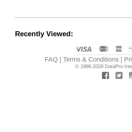
Recently Viewed:
FAQ
Terms & Conditions
Pr
© 1986-2026
DataPro Inte