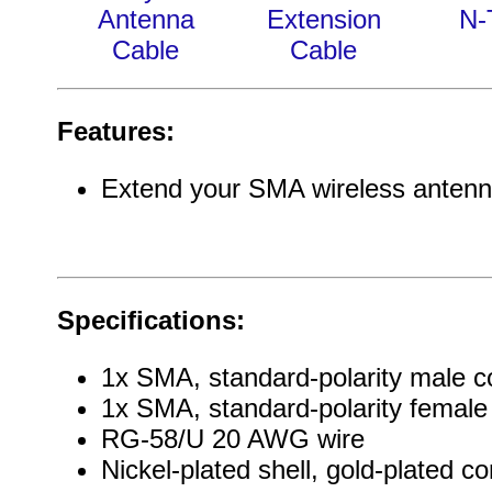
Antenna
Extension
N-
Cable
Cable
Features:
Extend your SMA wireless antenn
Specifications:
1x SMA, standard-polarity male c
1x SMA, standard-polarity female
RG-58/U 20 AWG wire
Nickel-plated shell, gold-plated co