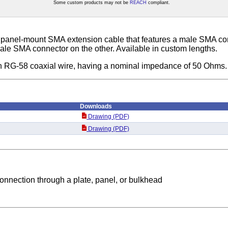
Some custom products may not be
REACH
compliant.
 panel-mount SMA extension cable that features a male SMA co
le SMA connector on the other. Available in custom lengths.
th RG-58 coaxial wire, having a nominal impedance of 50 Ohms.
Downloads
Drawing (PDF)
Drawing (PDF)
nnection through a plate, panel, or bulkhead