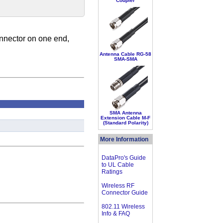
Coupler
nnector on one end,
Antenna Cable RG-58
SMA-SMA
SMA Antenna
Extension Cable M-F
(Standard Polarity)
More Information
DataPro's Guide
to UL Cable
Ratings
Wireless RF
Connector Guide
802.11 Wireless
Info & FAQ