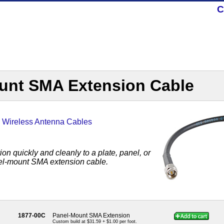
C
unt SMA Extension Cable
,
Wireless Antenna Cables
n quickly and cleanly to a plate, panel, or
nel-mount SMA extension cable.
1877-00C
Panel-Mount SMA Extension
Custom build at $31.59 + $1.00 per foot.