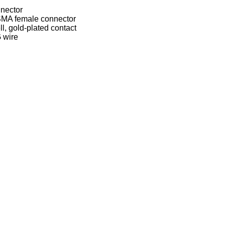
nector
SMA female connector
ll, gold-plated contact
 wire