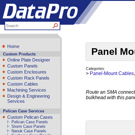
Home
Panel Mo
Custom Products
Online Plate Designer
Custom Panels
Categories:
Custom Enclosures
>
Panel-Mount Cables
Custom Rack Panels
Custom Cables
Machining Services
Route an SMA connectio
Design & Engineering
bulkhead with this pa
Services
Pelican Case Services
Custom Pelican Cases
Pelican Case Panels
Storm Case Panels
Nanuk Case Panels