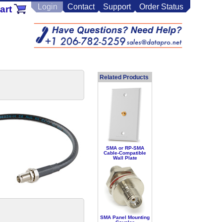
Login
Contact
Support
Order Status
art
Related Products
SMA or RP-SMA
Cable-Compatible
Wall Plate
SMA Panel Mounting