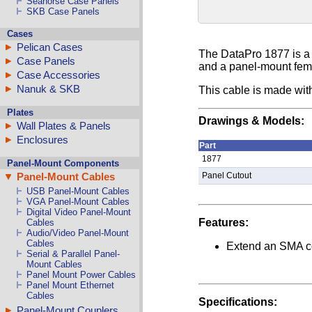
Seahorse Case Panels
SKB Case Panels
Cases
Pelican Cases
The DataPro 1877 is a
Case Panels
and a panel-mount fema
Case Accessories
Nanuk & SKB
This cable is made wi
Plates
Drawings & Models:
Wall Plates & Panels
Enclosures
Part
1877
Panel-Mount Components
Panel-Mount Cables
Panel Cutout
USB Panel-Mount Cables
VGA Panel-Mount Cables
Digital Video Panel-Mount
Features:
Cables
Audio/Video Panel-Mount
Cables
Extend an SMA co
Serial & Parallel Panel-
Mount Cables
Panel Mount Power Cables
Panel Mount Ethernet
Cables
Specifications:
Panel-Mount Couplers