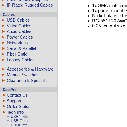
IP-Rated Rugged Cables
1x SMA male con
1x panel-mount 
Cables
Nickel-plated she
USB Cables
RG-58/U 20 AWG
Video Cables
0.25" cutout size
Audio Cables
Power Cables
Networking
Serial & Parallel
Fiber Optic
Legacy Cables
Accessories & Hardware
Manual Switches
Clearance & Specials
DataPro
Contact Us
Support
Order Status
Tech Info
USB4 Info
USB-C Info
HDMI Info