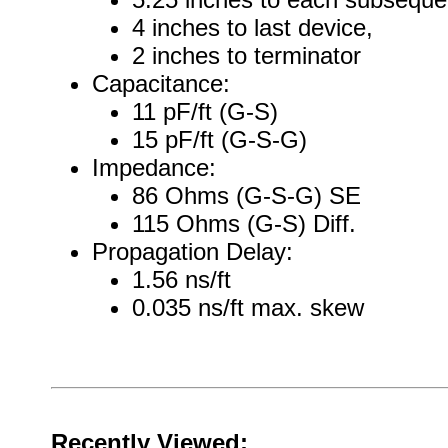
4 inches to last device,
2 inches to terminator
Capacitance:
11 pF/ft (G-S)
15 pF/ft (G-S-G)
Impedance:
86 Ohms (G-S-G) SE
115 Ohms (G-S) Diff.
Propagation Delay:
1.56 ns/ft
0.035 ns/ft max. skew
Recently Viewed: