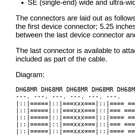
SE (single-end) wide and ultra-wid
The connectors are laid out as follow
the first device connector; 5.25 inc
between the last device connector an
The last connector is available to at
included as part of the cable.
Diagram:
DH68MR DH68MR DH68MR DH68MR DH68M
---. ---. ---. ---. ---. ---.

|::|=====|::|===xxx===|::|==== ==
|::|=====|::|===xxx===|::|=== ===
|::|=====|::|===xxx===|::|==== ==
|::|=====|::|===xxx===|::|=== ===
|::|=====|::|===xxx===|::|==== ==