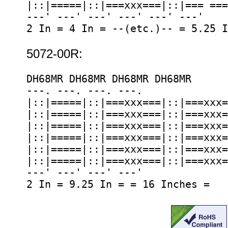
|::|=====|::|===xxx===|::|=== ===
---' ---' ---' ---' ---' ---'

2 In = 4 In = --(etc.)-- = 5.25 I
5072-00R:
DH68MR DH68MR DH68MR DH68MR

---. ---. ---. ---.

|::|=====|::|===xxx===|::|===xxx=
|::|=====|::|===xxx===|::|===xxx=
|::|=====|::|===xxx===|::|===xxx=
|::|=====|::|===xxx===|::|===xxx=
|::|=====|::|===xxx===|::|===xxx=
|::|=====|::|===xxx===|::|===xxx=
---' ---' ---' ---'
