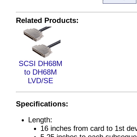
Related Products:
SCSI DH68M
to DH68M
LVD/SE
Specifications:
Length:
16 inches from card to 1st de
5.25 inches to each subseque