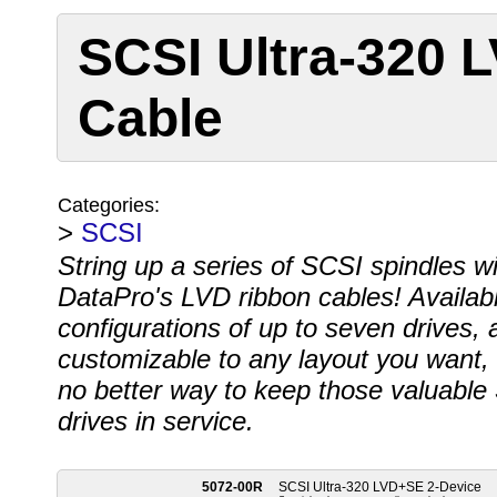
SCSI Ultra-320 
Cable
Categories:
>
SCSI
String up a series of SCSI spindles wi
DataPro's LVD ribbon cables! Availabl
configurations of up to seven drives, 
customizable to any layout you want, 
no better way to keep those valuable
drives in service.
5072-00R
SCSI Ultra-320 LVD+SE 2-Device