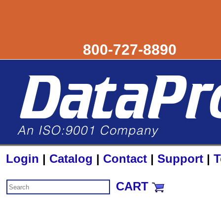
800-727-8890
Login
|
Catalog
|
Contact
|
Support
|
T
CART