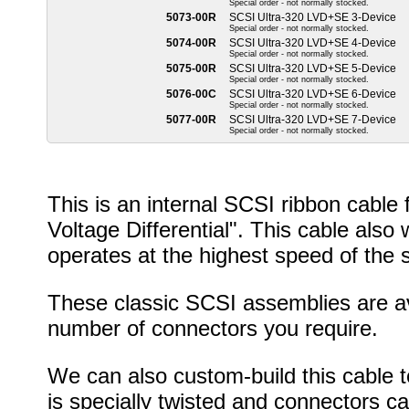
Special order - not normally stocked.
5073-00R
SCSI Ultra-320 LVD+SE 3-Device
Special order - not normally stocked.
5074-00R
SCSI Ultra-320 LVD+SE 4-Device
Special order - not normally stocked.
5075-00R
SCSI Ultra-320 LVD+SE 5-Device
Special order - not normally stocked.
5076-00C
SCSI Ultra-320 LVD+SE 6-Device
Special order - not normally stocked.
5077-00R
SCSI Ultra-320 LVD+SE 7-Device
Special order - not normally stocked.
This is an internal SCSI ribbon cabl
Voltage Differential". This cable als
operates at the highest speed of the 
These classic SCSI assemblies are ava
number of connectors you require.
We can also custom-build this cable to
is specially twisted and connectors c