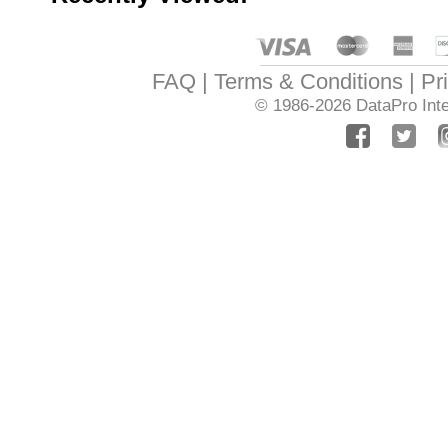
FAQ
Terms & Conditions
Pr
© 1986-2026
DataPro Inte