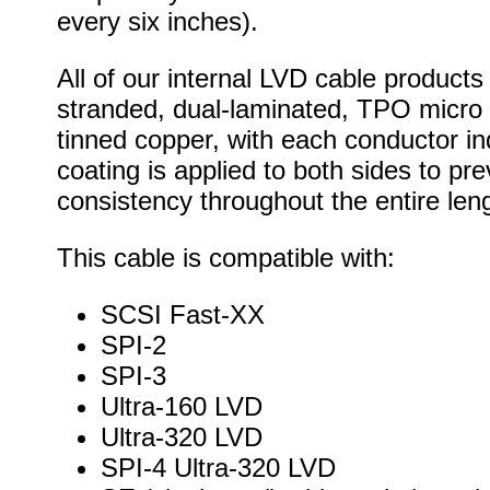
every six inches).
All of our internal LVD cable products
stranded, dual-laminated, TPO micro 
tinned copper, with each conductor ind
coating is applied to both sides to 
consistency throughout the entire leng
This cable is compatible with:
SCSI Fast-XX
SPI-2
SPI-3
Ultra-160 LVD
Ultra-320 LVD
SPI-4 Ultra-320 LVD