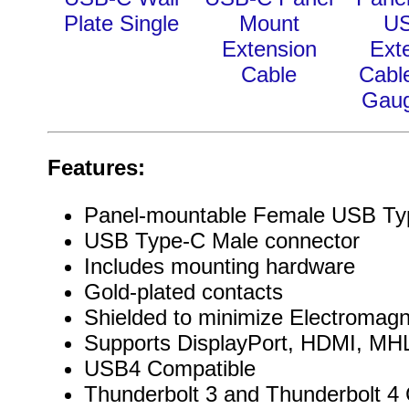
Plate Single
Mount
U
Extension
Ext
Cable
Cabl
Gau
Features:
Panel-mountable Female USB Ty
USB Type-C Male connector
Includes mounting hardware
Gold-plated contacts
Shielded to minimize Electromagn
Supports DisplayPort, HDMI, MHL
USB4 Compatible
Thunderbolt 3 and Thunderbolt 4