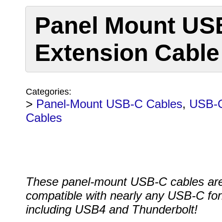
Panel Mount US
Extension Cable
Categories:
>
Panel-Mount USB-C Cables
,
USB-
Cables
These panel-mount USB-C cables ar
compatible with nearly any USB-C fo
including USB4 and Thunderbolt!