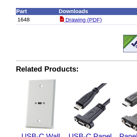
Part
Downloads
1648
Drawing (PDF)
Related Products:
USB-C Wall
USB-C Panel
Pane