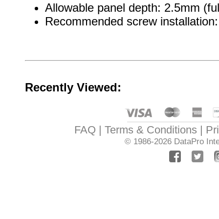
Allowable panel depth: 2.5mm (ful
Recommended screw installation: 
Recently Viewed:
FAQ
Terms & Conditions
Pr
© 1986-2026
DataPro Inte