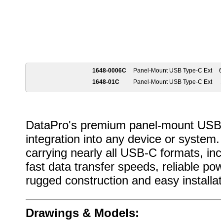
1648-0006C
Panel-Mount USB Type-C Ext
1648-01C
Panel-Mount USB Type-C Ext
DataPro's premium panel-mount USB-
integration into any device or syste
carrying nearly all USB-C formats, in
fast data transfer speeds, reliable po
rugged construction and easy installa
Drawings & Models: