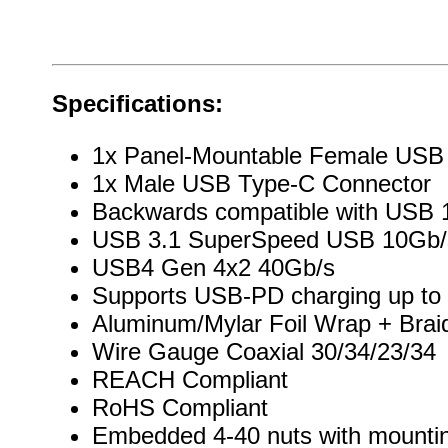
Specifications:
1x Panel-Mountable Female USB
1x Male USB Type-C Connector
Backwards compatible with USB 1
USB 3.1 SuperSpeed USB 10Gb/
USB4 Gen 4x2 40Gb/s
Supports USB-PD charging up to
Aluminum/Mylar Foil Wrap + Brai
Wire Gauge Coaxial 30/34/23/34
REACH Compliant
RoHS Compliant
Embedded 4-40 nuts with mountin