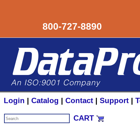
800-727-8890
Login
|
Catalog
|
Contact
|
Support
|
T
CART